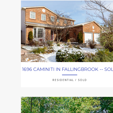
1696 CAMINITI IN FALLINGBROOK -- SO
RESIDENTIAL / SOLD