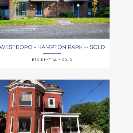
WESTBORO - HAMPTON PARK -- SOLD
RESIDENTIAL / SOLD