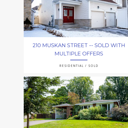
210 MUSKAN STREET -- SOLD WITH
MULTIPLE OFFERS
RESIDENTIAL / SOLD