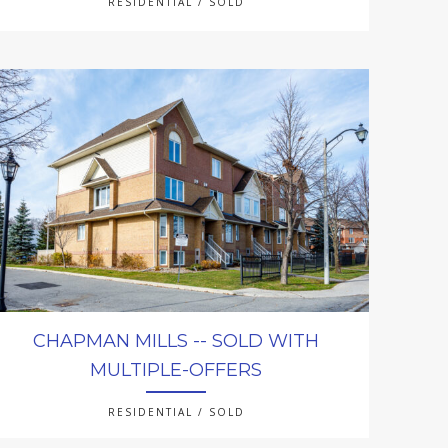
RESIDENTIAL / SOLD
CHAPMAN MILLS -- SOLD WITH
MULTIPLE-OFFERS
RESIDENTIAL / SOLD