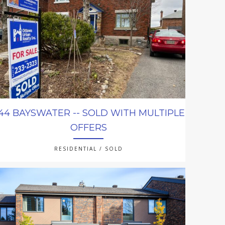
44 BAYSWATER -- SOLD WITH MULTIPLE
OFFERS
RESIDENTIAL / SOLD