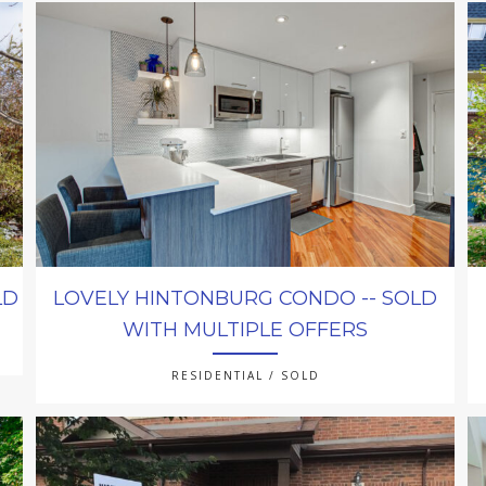
LD
LOVELY HINTONBURG CONDO -- SOLD
WITH MULTIPLE OFFERS
RESIDENTIAL / SOLD