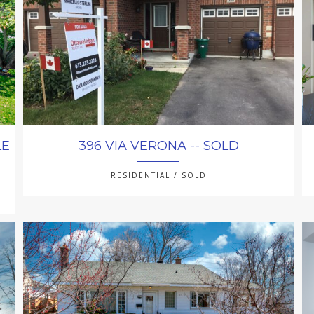
LE
396 VIA VERONA -- SOLD
RESIDENTIAL / SOLD