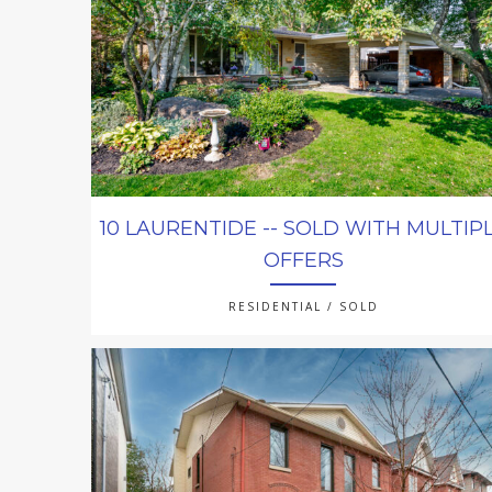
10 LAURENTIDE -- SOLD WITH MULTIP
OFFERS
RESIDENTIAL / SOLD