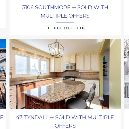
3106 SOUTHMORE -- SOLD WITH
MULTIPLE OFFERS
RESIDENTIAL / SOLD
LE
47 TYNDALL -- SOLD WITH MULTIPLE
OFFERS