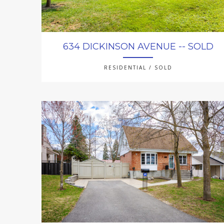
634 DICKINSON AVENUE -- SOLD
RESIDENTIAL / SOLD