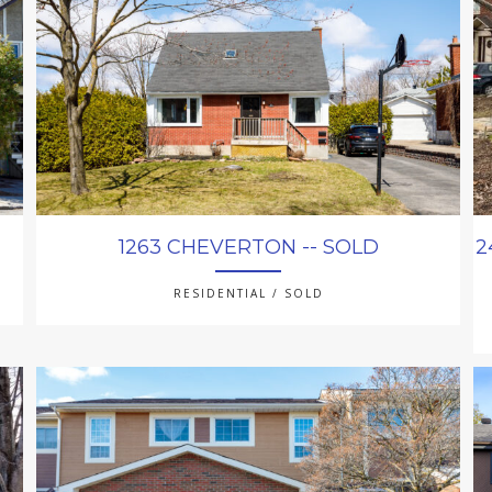
1263 CHEVERTON -- SOLD
2
RESIDENTIAL / SOLD