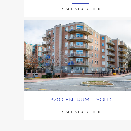
RESIDENTIAL / SOLD
320 CENTRUM -- SOLD
RESIDENTIAL / SOLD