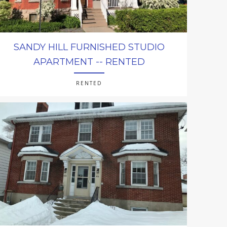
SANDY HILL FURNISHED STUDIO
APARTMENT -- RENTED
RENTED