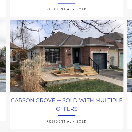
RESIDENTIAL / SOLD
CARSON GROVE -- SOLD WITH MULTIPLE
OFFERS
RESIDENTIAL / SOLD