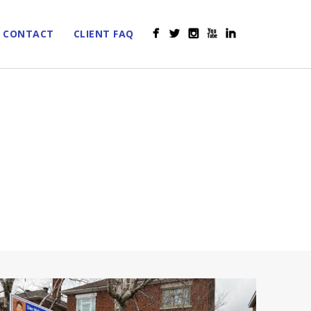
CONTACT
CLIENT FAQ