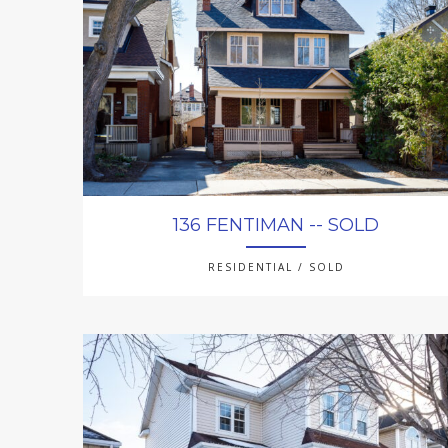
136 FENTIMAN -- SOLD
RESIDENTIAL / SOLD