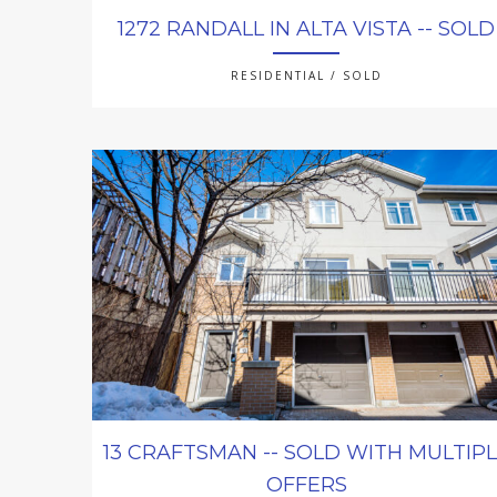
1272 RANDALL IN ALTA VISTA -- SOLD
RESIDENTIAL / SOLD
13 CRAFTSMAN -- SOLD WITH MULTIP
OFFERS