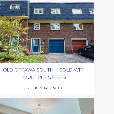
OLD OTTAWA SOUTH -- SOLD WITH
MULTIPLE OFFERS
RESIDENTIAL / SOLD