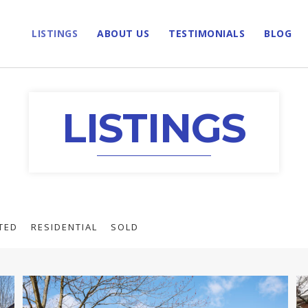
LISTINGS
ABOUT US
TESTIMONIALS
BLOG
LISTINGS
TED
RESIDENTIAL
SOLD