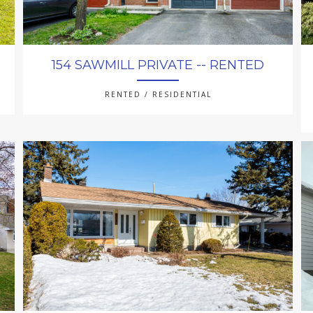
154 SAWMILL PRIVATE -- RENTED
RENTED / RESIDENTIAL