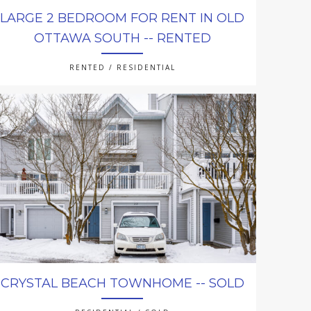
LARGE 2 BEDROOM FOR RENT IN OLD
OTTAWA SOUTH -- RENTED
RENTED / RESIDENTIAL
CRYSTAL BEACH TOWNHOME -- SOLD