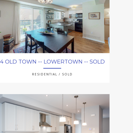
4 OLD TOWN -- LOWERTOWN -- SOLD
RESIDENTIAL / SOLD