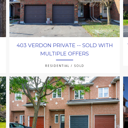
403 VERDON PRIVATE -- SOLD WITH
MULTIPLE OFFERS
RESIDENTIAL / SOLD