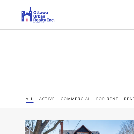
ALL
ACTIVE
COMMERCIAL
FOR RENT
REN