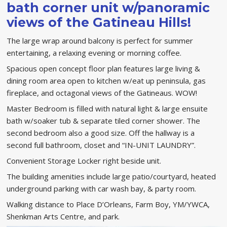
bath corner unit w/panoramic
views of the Gatineau Hills!
The large wrap around balcony is perfect for summer
entertaining, a relaxing evening or morning coffee.
Spacious open concept floor plan features large living &
dining room area open to kitchen w/eat up peninsula, gas
fireplace, and octagonal views of the Gatineaus. WOW!
Master Bedroom is filled with natural light & large ensuite
bath w/soaker tub & separate tiled corner shower. The
second bedroom also a good size. Off the hallway is a
second full bathroom, closet and “IN-UNIT LAUNDRY”.
Convenient Storage Locker right beside unit.
The building amenities include large patio/courtyard, heated
underground parking with car wash bay, & party room.
Walking distance to Place D’Orleans, Farm Boy, YM/YWCA,
Shenkman Arts Centre, and park.