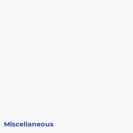
Miscellaneous