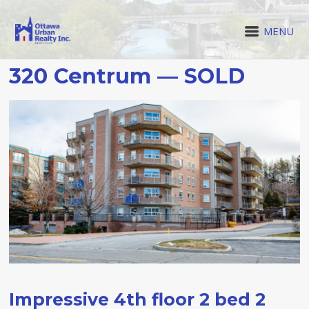
MENU
320 Centrum — SOLD
Impressive 4th floor 2 bed 2