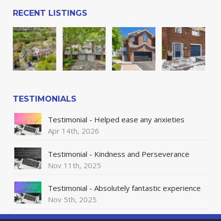
RECENT LISTINGS
TESTIMONIALS
Testimonial - Helped ease any anxieties
Apr 14th, 2026
Testimonial - Kindness and Perseverance
Nov 11th, 2025
Testimonial - Absolutely fantastic experience
Nov 5th, 2025