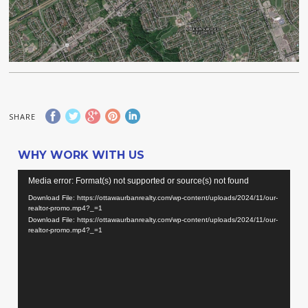
SHARE
WHY WORK WITH US
Video
Media error: Format(s) not supported or source(s) not found
Player
Download File: https://ottawaurbanrealty.com/wp-content/uploads/2024/11/our-
realtor-promo.mp4?_=1
Download File: https://ottawaurbanrealty.com/wp-content/uploads/2024/11/our-
realtor-promo.mp4?_=1