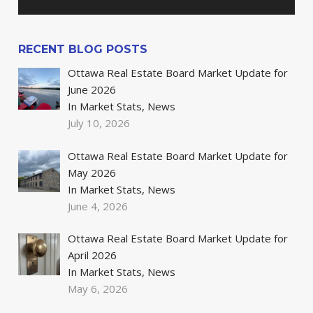
RECENT BLOG POSTS
Ottawa Real Estate Board Market Update for
June 2026
In Market Stats, News
July 10, 2026
Ottawa Real Estate Board Market Update for
May 2026
In Market Stats, News
June 4, 2026
Ottawa Real Estate Board Market Update for
April 2026
In Market Stats, News
May 6, 2026