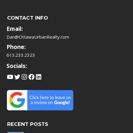
CONTACT INFO
Email:
Dan@OttawaUrbanRealty.com
Phone:
613.233.2323
Socials:
YouTube
Twitter
Instagram
Facebook
LinkedIn
RECENT POSTS