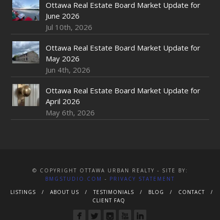
Ottawa Real Estate Board Market Update for
June 2026
Jul 10th, 2026
Ottawa Real Estate Board Market Update for
May 2026
Jun 4th, 2026
Ottawa Real Estate Board Market Update for
April 2026
May 6th, 2026
© COPYRIGHT OTTAWA URBAN REALTY - SITE BY:
BMGSTUDIO.COM
-
PRIVACY STATEMENT
LISTINGS
ABOUT US
TESTIMONIALS
BLOG
CONTACT
CLIENT FAQ