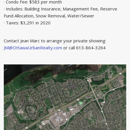
· Condo Fee: $583 per month
· Includes: Building Insurance, Management Fee, Reserve
Fund Allocation, Snow Removal, Water/Sewer
· Taxes: $3,291 in 2020
Contact Jean Marc to arrange your private showing:
JM@OttawaUrbanRealty.com
or call 613-864-3264