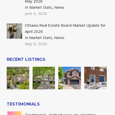
May 2026
In Market Stats, News
June 4, 2026
Ottawa Real Estate Board Market Update for
April 2026
In Market Stats, News
May 6, 2026
RECENT LISTINGS
TESTIMONIALS
Testimonial - Helped ease any anxieties