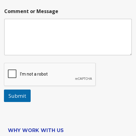
Comment or Message
Submit
WHY WORK WITH US