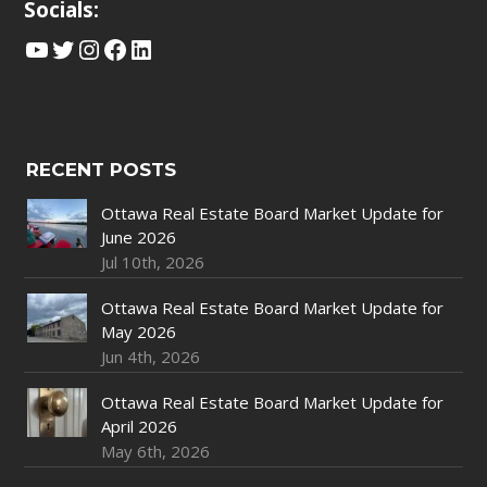
Socials:
YouTube
Twitter
Instagram
Facebook
LinkedIn
RECENT POSTS
Ottawa Real Estate Board Market Update for
June 2026
Jul 10th, 2026
Ottawa Real Estate Board Market Update for
May 2026
Jun 4th, 2026
Ottawa Real Estate Board Market Update for
April 2026
May 6th, 2026