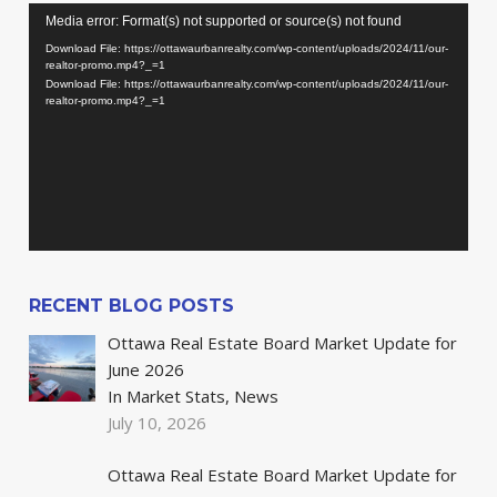
Video
Media error: Format(s) not supported or source(s) not found
Player
Download File: https://ottawaurbanrealty.com/wp-content/uploads/2024/11/our-
realtor-promo.mp4?_=1
Download File: https://ottawaurbanrealty.com/wp-content/uploads/2024/11/our-
realtor-promo.mp4?_=1
RECENT BLOG POSTS
Ottawa Real Estate Board Market Update for
June 2026
In Market Stats, News
July 10, 2026
Ottawa Real Estate Board Market Update for