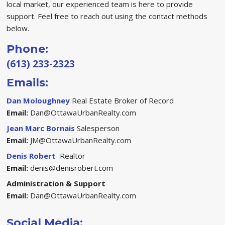
local market, our experienced team is here to provide
support. Feel free to reach out using the contact methods
below.
Phone:
(613) 233-2323
Emails:
Dan Moloughney
Real Estate Broker of Record
Email:
Dan@OttawaUrbanRealty.com
Jean Marc Bornais
Salesperson
Email:
JM@OttawaUrbanRealty.com
Denis Robert
Realtor
Email:
denis@denisrobert.com
Administration & Support
Email:
Dan@OttawaUrbanRealty.com
Social Media: