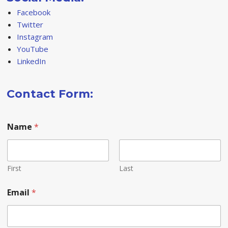
Facebook
Twitter
Instagram
YouTube
LinkedIn
Contact Form:
Name
*
First
Last
*
Email
*
o
r
o
r