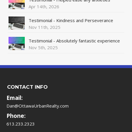
Apr 14th, 2026
Testimonial - Kindness and Perseverance
Nov 11th, 2025
Testimonial - Absolutely fantastic experience
Nov 5th, 2025
CONTACT INFO
Email:
Dan@OttawaUrbanRealty.com
Phone:
613.233.2323