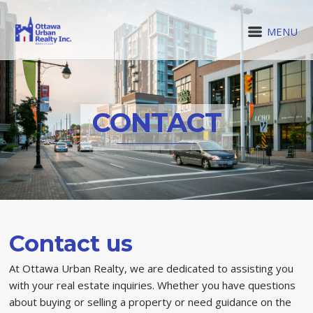
MENU
CONTACT
Contact us
At Ottawa Urban Realty, we are dedicated to assisting you
with your real estate inquiries. Whether you have questions
about buying or selling a property or need guidance on the