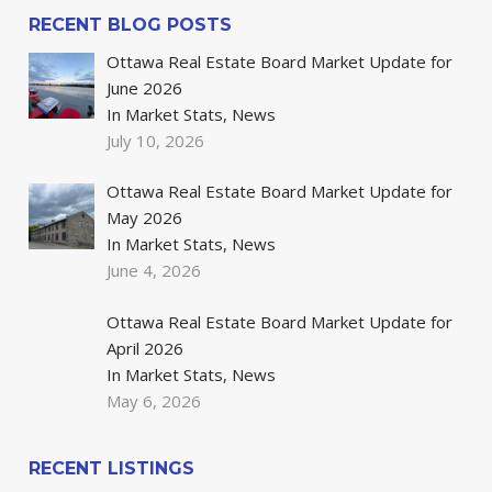
RECENT BLOG POSTS
Ottawa Real Estate Board Market Update for
June 2026
In Market Stats, News
July 10, 2026
Ottawa Real Estate Board Market Update for
May 2026
In Market Stats, News
June 4, 2026
Ottawa Real Estate Board Market Update for
April 2026
In Market Stats, News
May 6, 2026
RECENT LISTINGS