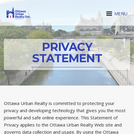
MENU
PRIVACY
STATEMENT
Ottawa Urban Realty is committed to protecting your
privacy and developing technology that gives you the most
powerful and safe online experience. This Statement of
Privacy applies to the Ottawa Urban Realty Web site and
governs data collection and usage. By using the Ottawa