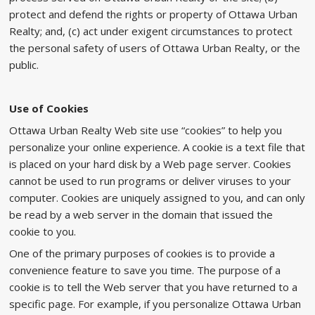
protect and defend the rights or property of Ottawa Urban
Realty; and, (c) act under exigent circumstances to protect
the personal safety of users of Ottawa Urban Realty, or the
public.
Use of Cookies
Ottawa Urban Realty Web site use “cookies” to help you
personalize your online experience. A cookie is a text file that
is placed on your hard disk by a Web page server. Cookies
cannot be used to run programs or deliver viruses to your
computer. Cookies are uniquely assigned to you, and can only
be read by a web server in the domain that issued the
cookie to you.
One of the primary purposes of cookies is to provide a
convenience feature to save you time. The purpose of a
cookie is to tell the Web server that you have returned to a
specific page. For example, if you personalize Ottawa Urban