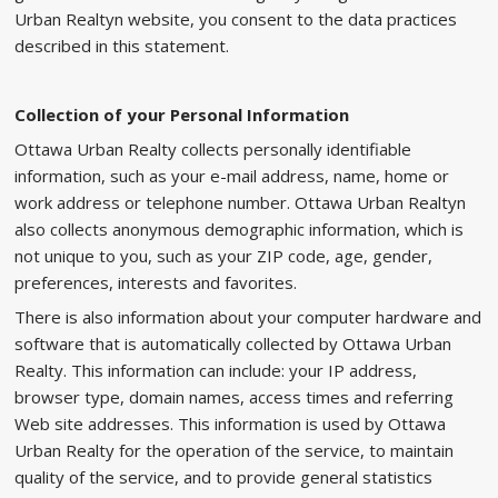
Urban Realtyn website, you consent to the data practices
described in this statement.
Collection of your Personal Information
Ottawa Urban Realty collects personally identifiable
information, such as your e-mail address, name, home or
work address or telephone number. Ottawa Urban Realtyn
also collects anonymous demographic information, which is
not unique to you, such as your ZIP code, age, gender,
preferences, interests and favorites.
There is also information about your computer hardware and
software that is automatically collected by Ottawa Urban
Realty. This information can include: your IP address,
browser type, domain names, access times and referring
Web site addresses. This information is used by Ottawa
Urban Realty for the operation of the service, to maintain
quality of the service, and to provide general statistics