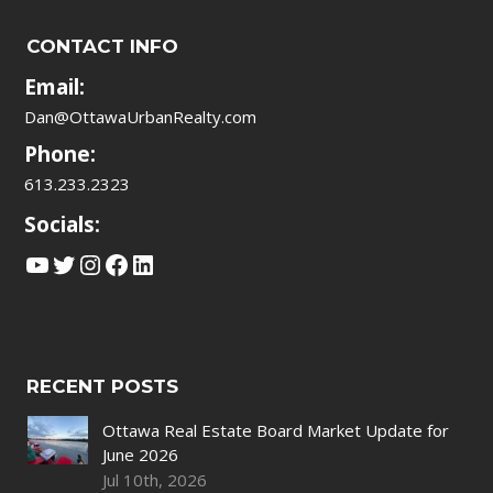
CONTACT INFO
Email:
Dan@OttawaUrbanRealty.com
Phone:
613.233.2323
Socials:
YouTube
Twitter
Instagram
Facebook
LinkedIn
RECENT POSTS
Ottawa Real Estate Board Market Update for
June 2026
Jul 10th, 2026