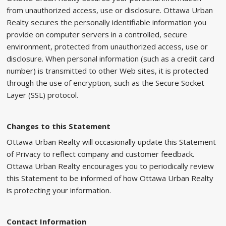
from unauthorized access, use or disclosure. Ottawa Urban
Realty secures the personally identifiable information you
provide on computer servers in a controlled, secure
environment, protected from unauthorized access, use or
disclosure. When personal information (such as a credit card
number) is transmitted to other Web sites, it is protected
through the use of encryption, such as the Secure Socket
Layer (SSL) protocol.
Changes to this Statement
Ottawa Urban Realty will occasionally update this Statement
of Privacy to reflect company and customer feedback.
Ottawa Urban Realty encourages you to periodically review
this Statement to be informed of how Ottawa Urban Realty
is protecting your information.
Contact Information