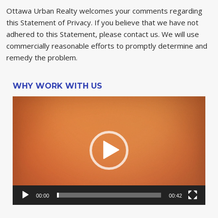
Ottawa Urban Realty welcomes your comments regarding
this Statement of Privacy. If you believe that we have not
adhered to this Statement, please contact us. We will use
commercially reasonable efforts to promptly determine and
remedy the problem.
WHY WORK WITH US
Video
Player
00:00
00:42