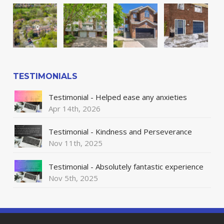
TESTIMONIALS
Testimonial - Helped ease any anxieties
Apr 14th, 2026
Testimonial - Kindness and Perseverance
Nov 11th, 2025
Testimonial - Absolutely fantastic experience
Nov 5th, 2025