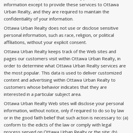
information except to provide these services to Ottawa
Urban Realty, and they are required to maintain the
confidentiality of your information.
Ottawa Urban Realty does not use or disclose sensitive
personal information, such as race, religion, or political
affiliations, without your explicit consent.
Ottawa Urban Realty keeps track of the Web sites and
pages our customers visit within Ottawa Urban Realty, in
order to determine what Ottawa Urban Realty services are
the most popular. This data is used to deliver customized
content and advertising within Ottawa Urban Realty to
customers whose behavior indicates that they are
interested in a particular subject area.
Ottawa Urban Realty Web sites will disclose your personal
information, without notice, only if required to do so by law
or in the good faith belief that such action is necessary to: (a)
conform to the edicts of the law or comply with legal
process served on Ottawa Urban Realty or the site; (b)