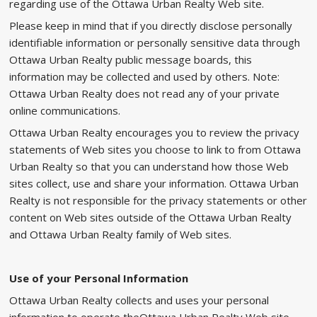
regarding use of the Ottawa Urban Realty Web site.
Please keep in mind that if you directly disclose personally
identifiable information or personally sensitive data through
Ottawa Urban Realty public message boards, this
information may be collected and used by others. Note:
Ottawa Urban Realty does not read any of your private
online communications.
Ottawa Urban Realty encourages you to review the privacy
statements of Web sites you choose to link to from Ottawa
Urban Realty so that you can understand how those Web
sites collect, use and share your information. Ottawa Urban
Realty is not responsible for the privacy statements or other
content on Web sites outside of the Ottawa Urban Realty
and Ottawa Urban Realty family of Web sites.
Use of your Personal Information
Ottawa Urban Realty collects and uses your personal