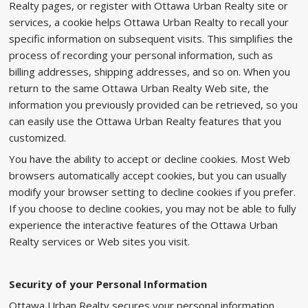
Realty pages, or register with Ottawa Urban Realty site or
services, a cookie helps Ottawa Urban Realty to recall your
specific information on subsequent visits. This simplifies the
process of recording your personal information, such as
billing addresses, shipping addresses, and so on. When you
return to the same Ottawa Urban Realty Web site, the
information you previously provided can be retrieved, so you
can easily use the Ottawa Urban Realty features that you
customized.
You have the ability to accept or decline cookies. Most Web
browsers automatically accept cookies, but you can usually
modify your browser setting to decline cookies if you prefer.
If you choose to decline cookies, you may not be able to fully
experience the interactive features of the Ottawa Urban
Realty services or Web sites you visit.
Security of your Personal Information
Ottawa Urban Realty secures your personal information