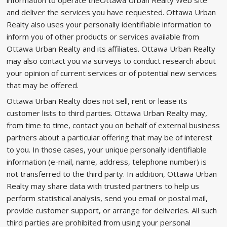
information to operate theOttawa Urban Realty Web site
and deliver the services you have requested. Ottawa Urban
Realty also uses your personally identifiable information to
inform you of other products or services available from
Ottawa Urban Realty and its affiliates. Ottawa Urban Realty
may also contact you via surveys to conduct research about
your opinion of current services or of potential new services
that may be offered.
Ottawa Urban Realty does not sell, rent or lease its
customer lists to third parties. Ottawa Urban Realty may,
from time to time, contact you on behalf of external business
partners about a particular offering that may be of interest
to you. In those cases, your unique personally identifiable
information (e-mail, name, address, telephone number) is
not transferred to the third party. In addition, Ottawa Urban
Realty may share data with trusted partners to help us
perform statistical analysis, send you email or postal mail,
provide customer support, or arrange for deliveries. All such
third parties are prohibited from using your personal