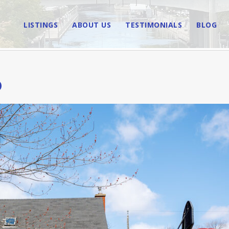
LISTINGS
ABOUT US
TESTIMONIALS
BLOG
D