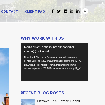
CONTACT
CLIENT FAQ
WHY WORK WITH US
Video
Media error: Format(s) not supported or
Player
source(s) not found
Download File: https://ottawaurbanrealty.com/wp-
content/uploads/2024/11/our-realtor-promo.mp4?_=1
Download File: https://ottawaurbanrealty.com/wp-
content/uploads/2024/11/our-realtor-promo.mp4?_=1
RECENT BLOG POSTS
Ottawa Real Estate Board