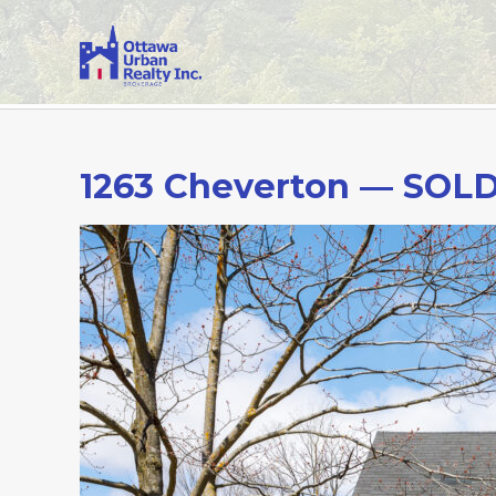
1263 Cheverton — SOL