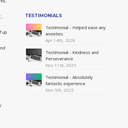
rks,
TESTIMONIALS
r,
Testimonial - Helped ease any
f up
anxieties
Apr 14th, 2026
and
Testimonial - Kindness and
Perseverance
Nov 11th, 2025
Testimonial - Absolutely
fantastic experience
Nov 5th, 2025
y