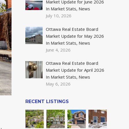
Market Update for June 2026
In Market Stats, News
July 10, 2026
Ottawa Real Estate Board
Market Update for May 2026
In Market Stats, News
June 4, 2026
Ottawa Real Estate Board
Market Update for April 2026
In Market Stats, News
May 6, 2026
RECENT LISTINGS