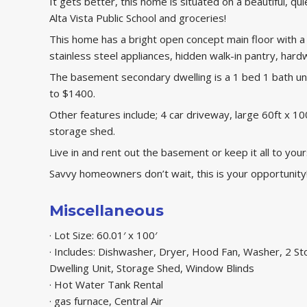
It gets better, this home is situated on a beautiful, qui
Alta Vista Public School and groceries!
This home has a bright open concept main floor with a 
stainless steel appliances, hidden walk-in pantry, ha
The basement secondary dwelling is a 1 bed 1 bath uni
to $1400.
Other features include; 4 car driveway, large 60ft x 1
storage shed.
Live in and rent out the basement or keep it all to your
Savvy homeowners don’t wait, this is your opportunity
Miscellaneous
· Lot Size: 60.01′ x 100′
· Includes: Dishwasher, Dryer, Hood Fan, Washer, 2 St
Dwelling Unit, Storage Shed, Window Blinds
· Hot Water Tank Rental
· gas furnace, Central Air