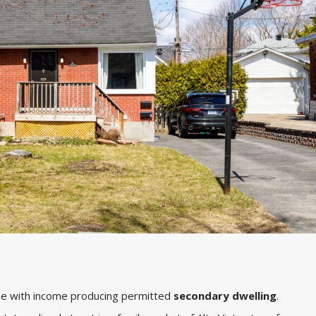
me with income producing permitted
secondary dwelling
.