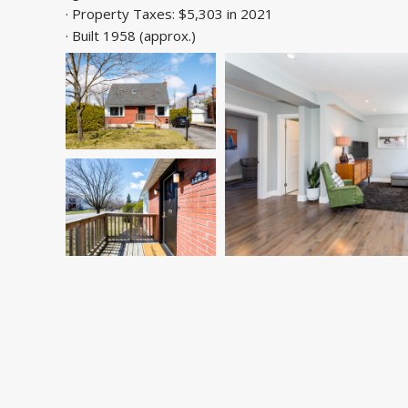
· Property Taxes: $5,303 in 2021
· Built 1958 (approx.)