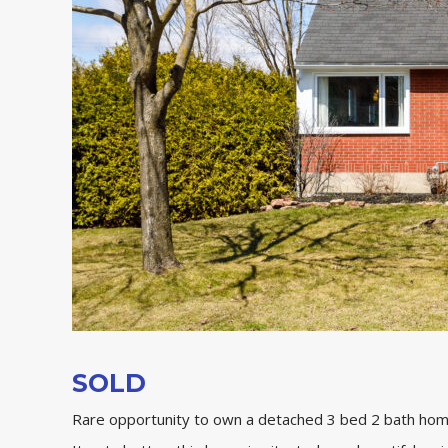
SOLD
Rare opportunity to own a detached 3 bed 2 bath ho