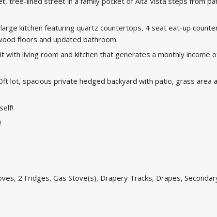
et, tree-lined street in a family pocket of Alta Vista steps from pa
large kitchen featuring quartz countertops, 4 seat eat-up counte
rdwood floors and updated bathroom.
t with living room and kitchen that generates a monthly income o
00ft lot, spacious private hedged backyard with patio, grass area 
self!
!
oves, 2 Fridges, Gas Stove(s), Drapery Tracks, Drapes, Secondar