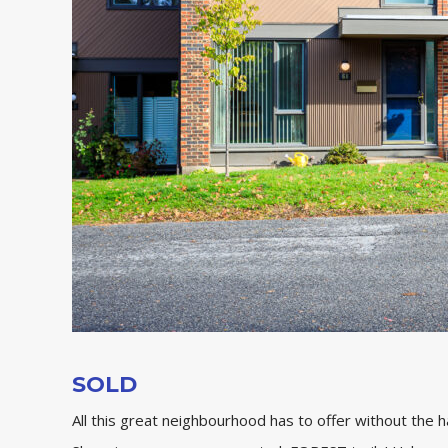
SOLD
All this great neighbourhood has to offer without the 