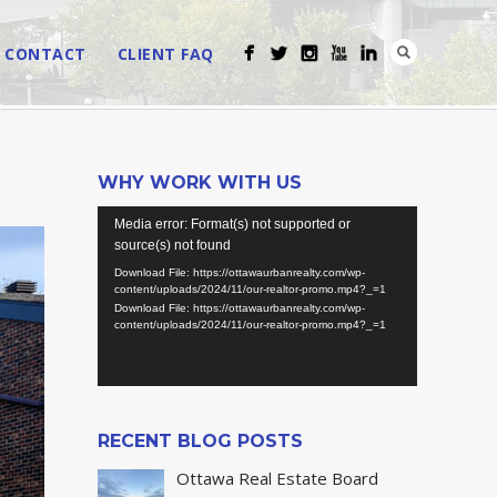
CONTACT
CLIENT FAQ
WHY WORK WITH US
Video
Media error: Format(s) not supported or
Player
source(s) not found
Download File: https://ottawaurbanrealty.com/wp-
content/uploads/2024/11/our-realtor-promo.mp4?_=1
Download File: https://ottawaurbanrealty.com/wp-
content/uploads/2024/11/our-realtor-promo.mp4?_=1
RECENT BLOG POSTS
Ottawa Real Estate Board