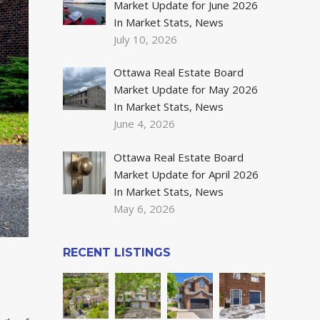
Market Update for June 2026
In Market Stats, News
July 10, 2026
Ottawa Real Estate Board
Market Update for May 2026
In Market Stats, News
June 4, 2026
Ottawa Real Estate Board
Market Update for April 2026
In Market Stats, News
May 6, 2026
RECENT LISTINGS