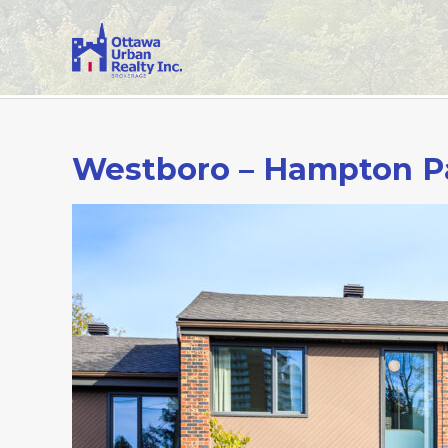
Westboro – Hampton P