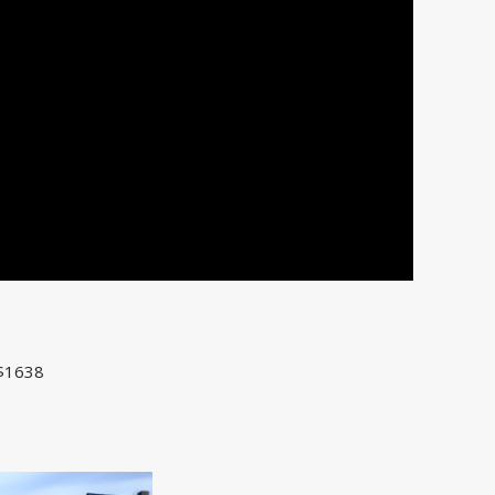
 $1638