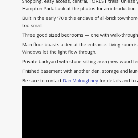
Shopping, easy access, central, FOREST trails! Unless 
Hampton Park. Look at the photos for an introduction.
Built in the early ’70’s this enclave of all-brick townh
too small.
Three good sized bedrooms — one with walk-through c
Main floor boasts a den at the entrance. Living room i
Windows let the light flow through.
Private backyard with stone sitting area (new wood fen
Finished basement with another den, storage and lau
Be sure to contact
Dan Moloughney
for details and to 