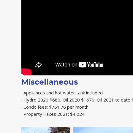
Miscellaneous
· Appliances and hot water tank included
· Hydro 2020 $680, Oil 2020 $1670, Oil 2021 to date
· Condo fees: $761.76 per month
· Property Taxes 2021: $4,024