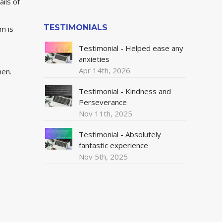
ils of
TESTIMONIALS
om is
Testimonial - Helped ease any
anxieties
Apr 14th, 2026
hen.
Testimonial - Kindness and
Perseverance
Nov 11th, 2025
Testimonial - Absolutely
fantastic experience
Nov 5th, 2025