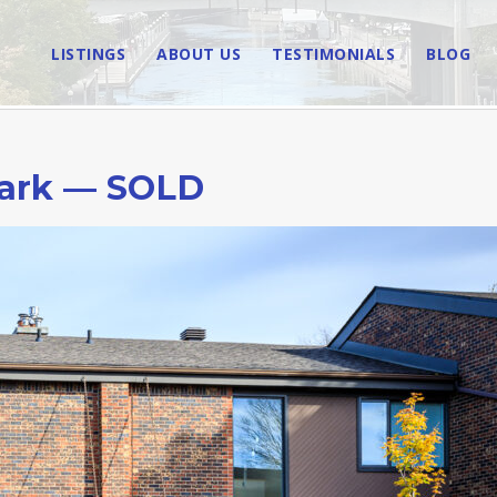
LISTINGS
ABOUT US
TESTIMONIALS
BLOG
ark — SOLD