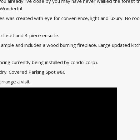
you already live close by you may have never walked the forest tra
 Wonderful.
omes was created with eye for convenience, light and luxury. No ro
loset and 4-piece ensuite.
s ample and includes a wood burning fireplace. Large updated kitc
cing currently being installed by condo-corp).
ndry. Covered Parking Spot #80
arrange a visit.