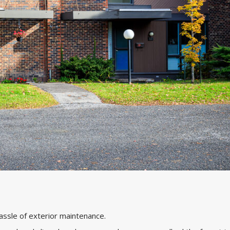
hassle of exterior maintenance.