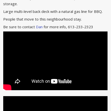
storage.
Large multi-level back deck with a natural gas line for BBQ.
People that move to this neighbourhood stay.
Be sure to contact
Dan
for more info, 613-233-2323