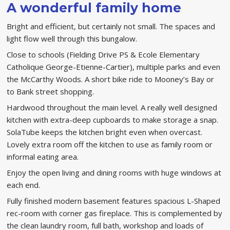
A wonderful family home
Bright and efficient, but certainly not small. The spaces and
light flow well through this bungalow.
Close to schools (Fielding Drive PS & Ecole Elementary
Catholique George-Etienne-Cartier), multiple parks and even
the McCarthy Woods. A short bike ride to Mooney’s Bay or
to Bank street shopping.
Hardwood throughout the main level. A really well designed
kitchen with extra-deep cupboards to make storage a snap.
SolaTube keeps the kitchen bright even when overcast.
Lovely extra room off the kitchen to use as family room or
informal eating area.
Enjoy the open living and dining rooms with huge windows at
each end.
Fully finished modern basement features spacious L-Shaped
rec-room with corner gas fireplace. This is complemented by
the clean laundry room, full bath, workshop and loads of