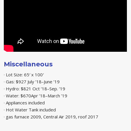
Miscellaneous
· Lot Size: 65′ x 100′
· Gas: $927 July ’18–June ’19
· Hydro: $821 Oct ’18–Sep. ’19
· Water: $670Apr ’18–March ’19
· Appliances included
· Hot Water Tank included
· gas furnace 2009, Central Air 2019, roof 2017