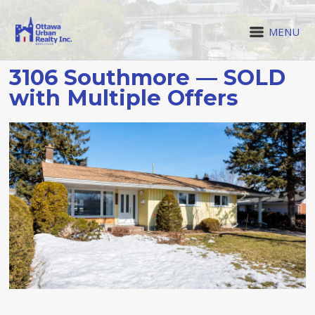
MENU
3106 Southmore — SOLD
with Multiple Offers