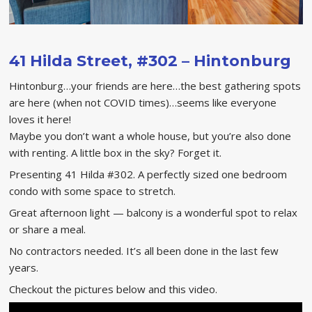
41 Hilda Street, #302 – Hintonburg
Hintonburg…your friends are here…the best gathering spots
are here (when not COVID times)…seems like everyone
loves it here!
Maybe you don’t want a whole house, but you’re also done
with renting. A little box in the sky? Forget it.
Presenting 41 Hilda #302. A perfectly sized one bedroom
condo with some space to stretch.
Great afternoon light — balcony is a wonderful spot to relax
or share a meal.
No contractors needed. It’s all been done in the last few
years.
Checkout the pictures below and this video.