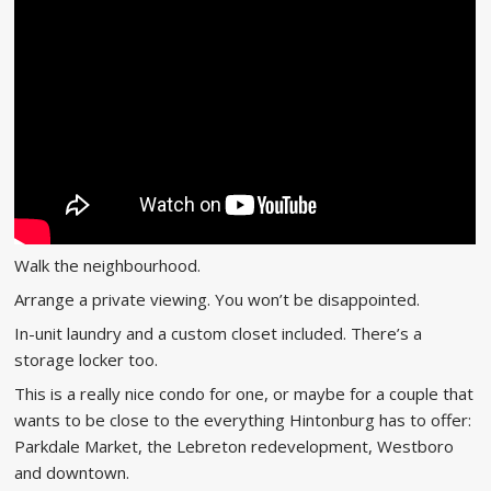
Walk the neighbourhood.
Arrange a private viewing. You won’t be disappointed.
In-unit laundry and a custom closet included. There’s a
storage locker too.
This is a really nice condo for one, or maybe for a couple that
wants to be close to the everything Hintonburg has to offer:
Parkdale Market, the Lebreton redevelopment, Westboro
and downtown.