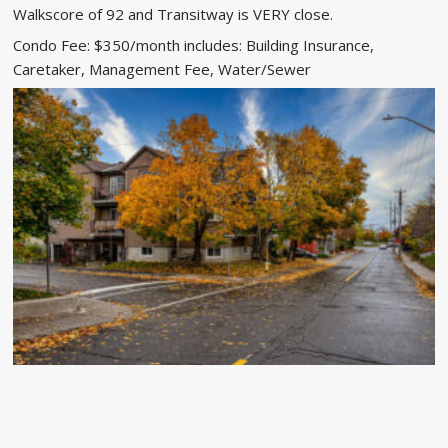
Walkscore of 92 and Transitway is VERY close.
Condo Fee: $350/month includes: Building Insurance,
Caretaker, Management Fee, Water/Sewer