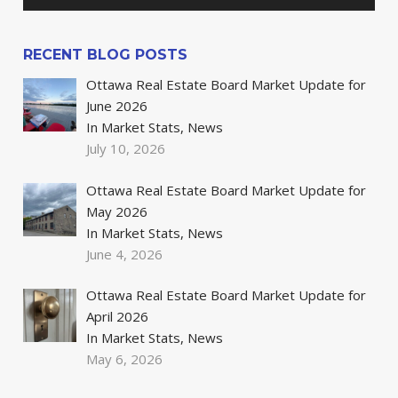
RECENT BLOG POSTS
Ottawa Real Estate Board Market Update for
June 2026
In Market Stats, News
July 10, 2026
Ottawa Real Estate Board Market Update for
May 2026
In Market Stats, News
June 4, 2026
Ottawa Real Estate Board Market Update for
April 2026
In Market Stats, News
May 6, 2026