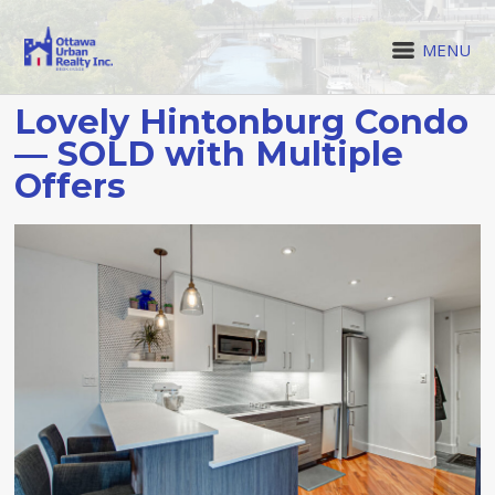
MENU
Lovely Hintonburg Condo
— SOLD with Multiple
Offers