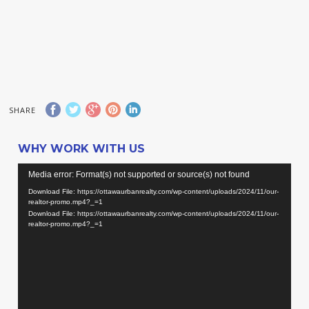
SHARE
WHY WORK WITH US
Video
Media error: Format(s) not supported or source(s) not found
Player
Download File: https://ottawaurbanrealty.com/wp-content/uploads/2024/11/our-
realtor-promo.mp4?_=1
Download File: https://ottawaurbanrealty.com/wp-content/uploads/2024/11/our-
realtor-promo.mp4?_=1