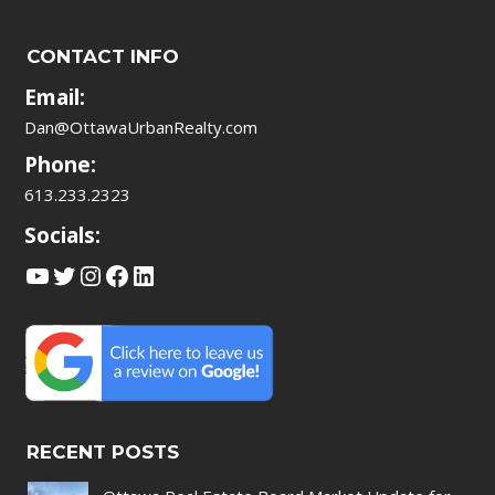
CONTACT INFO
Email:
Dan@OttawaUrbanRealty.com
Phone:
613.233.2323
Socials:
YouTube
Twitter
Instagram
Facebook
LinkedIn
RECENT POSTS