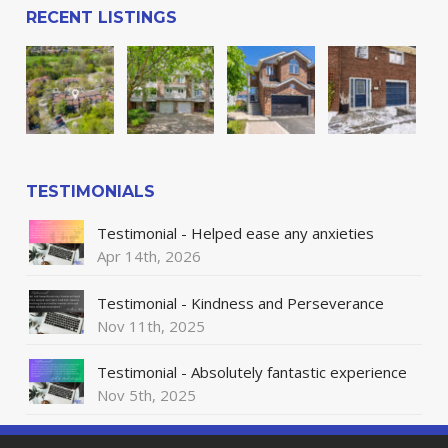
RECENT LISTINGS
TESTIMONIALS
Testimonial - Helped ease any anxieties
Apr 14th, 2026
Testimonial - Kindness and Perseverance
Nov 11th, 2025
Testimonial - Absolutely fantastic experience
Nov 5th, 2025