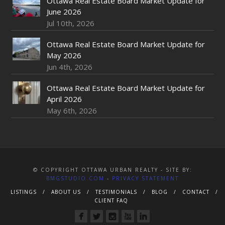
Ottawa Real Estate Board Market Update for
June 2026
Jul 10th, 2026
Ottawa Real Estate Board Market Update for
May 2026
Jun 4th, 2026
Ottawa Real Estate Board Market Update for
April 2026
May 6th, 2026
© COPYRIGHT OTTAWA URBAN REALTY - SITE BY:
BMGSTUDIO.COM
-
PRIVACY STATEMENT
LISTINGS
ABOUT US
TESTIMONIALS
BLOG
CONTACT
CLIENT FAQ