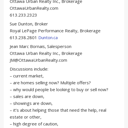
Ottawa Urban Realty Inc., Brokerage
OttawaUrbanRealty.com
613.233.2323
Sue Dunton, Broker
Royal LePage Performance Realty, Brokerage
613.238.2801
Dunton.ca
Jean Marc Bornais, Salesperson
Ottawa Urban Realty Inc., Brokerage
JM@OttawaUrbanRealty.com
Discussions include:
– current market,
– are homes selling now? Multiple offers?
– why would people be looking to buy or sell now?
– sales are down,
– showings are down,
– it’s about helping those that need the help, real
estate or other,
– high degree of caution,