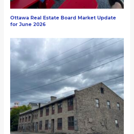
Ottawa Real Estate Board Market Update
for June 2026