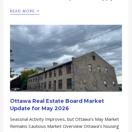
›
READ MORE
Ottawa Real Estate Board Market
Update for May 2026
Seasonal Activity Improves, but Ottawa’s May Market
Remains Cautious Market Overview Ottawa’s housing