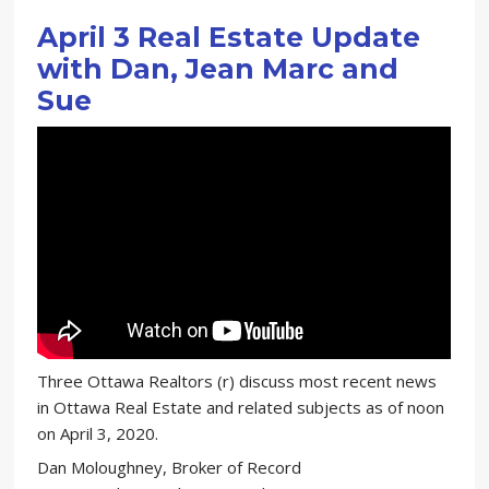
April 3 Real Estate Update
with Dan, Jean Marc and
Sue
Three Ottawa Realtors (r) discuss most recent news
in Ottawa Real Estate and related subjects as of noon
on April 3, 2020.
Dan Moloughney, Broker of Record