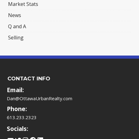
Market Stats
News
Q and A
Selling
CONTACT INFO
Email:
Dan@OttawaUrbanRealty.com
Phone:
613.233.2323
Socials: