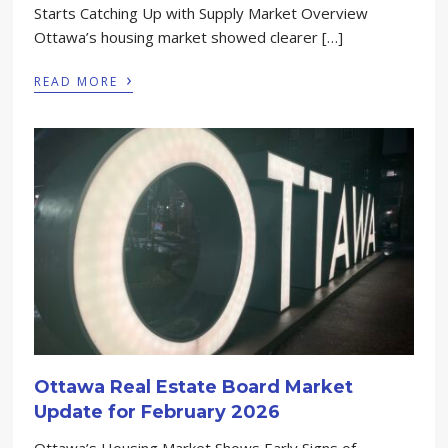
Starts Catching Up with Supply Market Overview
Ottawa’s housing market showed clearer […]
›
READ MORE
Ottawa Real Estate Board Market
Update for February 2026
Ottawa’s Housing Market Shows Early Signs of