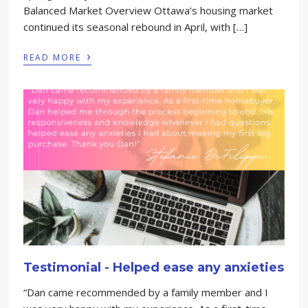
Balanced Market Overview Ottawa’s housing market
continued its seasonal rebound in April, with […]
›
READ MORE
Testimonial - Helped ease any anxieties
“Dan came recommended by a family member and I