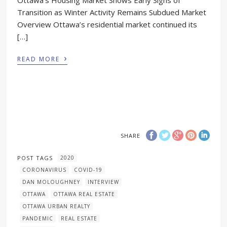
Transition as Winter Activity Remains Subdued Market
Overview Ottawa’s residential market continued its
[…]
›
READ MORE
SHARE
POST TAGS
2020
CORONAVIRUS
COVID-19
DAN MOLOUGHNEY
INTERVIEW
OTTAWA
OTTAWA REAL ESTATE
OTTAWA URBAN REALTY
PANDEMIC
REAL ESTATE