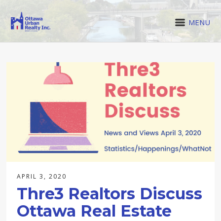
MENU
APRIL 3, 2020
Thre3 Realtors Discuss
Ottawa Real Estate