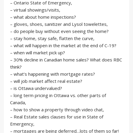
– Ontario State of Emergency,
– virtual showings/visits,
– what about home inspections?
– gloves, shoes, sanitizer and Lysol towelettes,
– do people buy without even seeing the home?
– stay home, stay safe, flatten the curve,
– what will happen in the market at the end of C-19?
– when will market pick up?
– 30% decline in Canadian home sales? What does RBC
think?
– what’s happening with mortgage rates?
– will job market affect real estate?
– is Ottawa undervalued?
– long term pricing in Ottawa vs. other parts of
Canada,
– how to show a property through video chat,
– Real Estate sales clauses for use in State of
Emergency,
– mortgages are being deferred…lots of them so far!