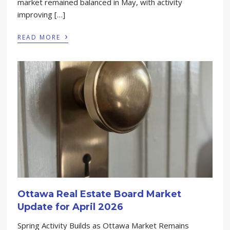
market remained balanced in May, with activity
improving […]
›
READ MORE
Ottawa Real Estate Board Market
Update for April 2026
Spring Activity Builds as Ottawa Market Remains