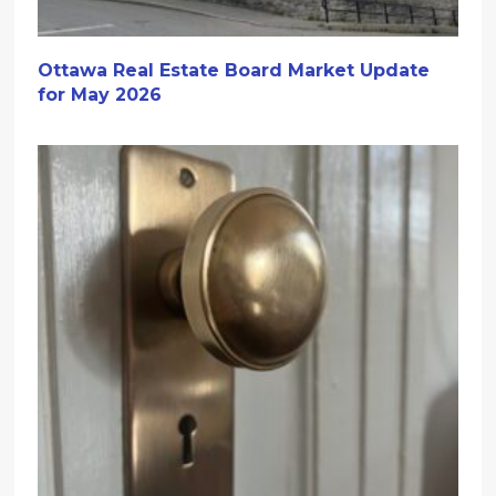
Ottawa Real Estate Board Market Update
for May 2026