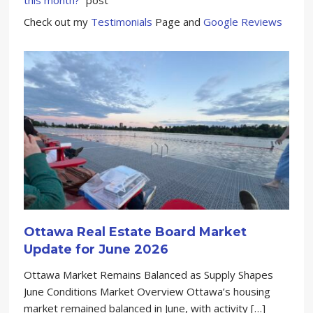
Check out my
Testimonials
Page and
Google Reviews
Ottawa Real Estate Board Market
Update for June 2026
Ottawa Market Remains Balanced as Supply Shapes
June Conditions Market Overview Ottawa’s housing
market remained balanced in June, with activity […]