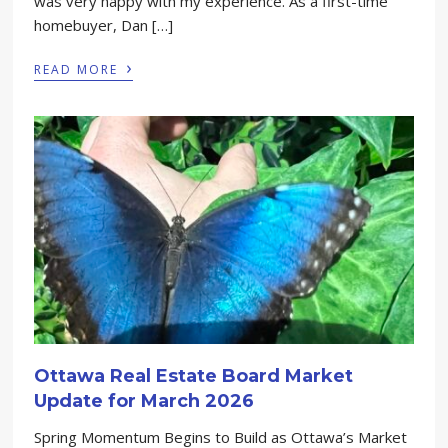
was very happy with my experience. As a first-time
homebuyer, Dan […]
›
READ MORE
Ottawa Real Estate Board Market
Update for March 2026
Spring Momentum Begins to Build as Ottawa’s Market