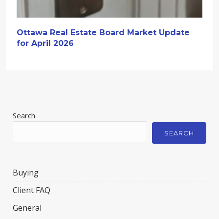
Ottawa Real Estate Board Market Update
for April 2026
Search
SEARCH
Buying
Client FAQ
General