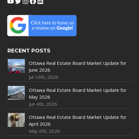
YouTube
Twitter
Instagram
Facebook
LinkedIn
RECENT POSTS
Ottawa Real Estate Board Market Update for
June 2026
Jul 10th, 2026
Ottawa Real Estate Board Market Update for
May 2026
Jun 4th, 2026
Ottawa Real Estate Board Market Update for
April 2026
May 6th, 2026