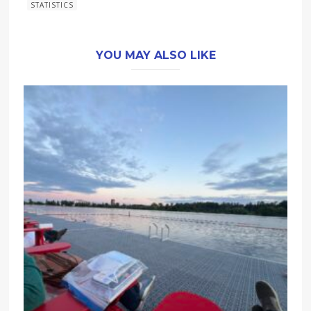
STATISTICS
YOU MAY ALSO LIKE