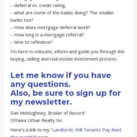
– deferral vs. credit rating,
– what are some of the banks doing? The smaller
banks too?
– How does mortgage deferral work?
– How long is a mortgage referral?
– time to refinance?
I’m here to educate, inform and guide you through the
buying, selling and real estate investment process.
Let me know if you have
any questions.
Also, be sure to sign up for
my newsletter.
Dan Moloughney, Broker of Record
Ottawa Urban Realty Inc.
Here’s a link to my “
Landlords: Will Tenants Pay Rent
this month?
” post