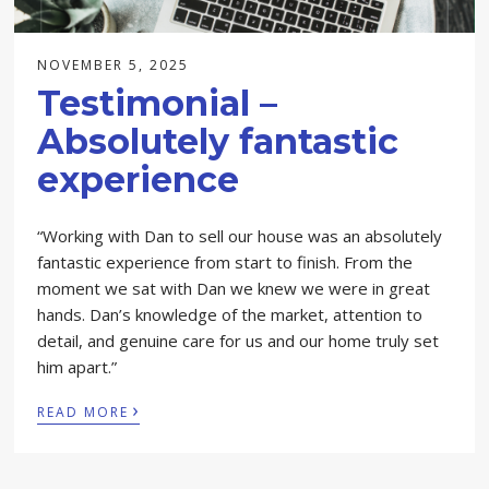
NOVEMBER 5, 2025
Testimonial –
Absolutely fantastic
experience
“Working with Dan to sell our house was an absolutely
fantastic experience from start to finish. From the
moment we sat with Dan we knew we were in great
hands. Dan’s knowledge of the market, attention to
detail, and genuine care for us and our home truly set
him apart.”
›
READ MORE