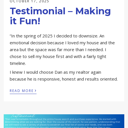
OCTOBER 17, 2025
Testimonial – Making
it Fun!
“In the spring of 2025 I decided to downsize. An
emotional decision because I loved my house and the
area but the space was far more than I needed. I
chose to sell my house first and with a fairly tight
timeline.
I knew I would choose Dan as my realtor again
because he is responsive, honest and results oriented.
›
READ MORE