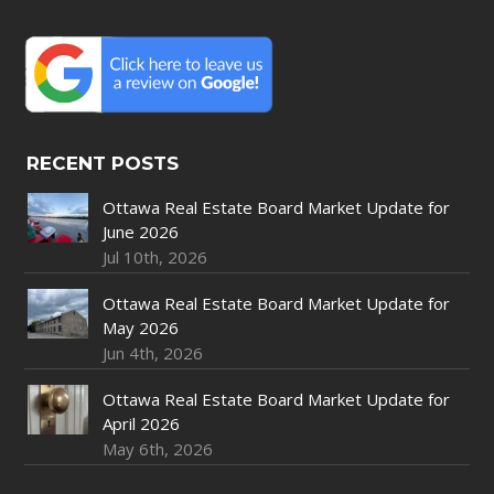
RECENT POSTS
Ottawa Real Estate Board Market Update for
June 2026
Jul 10th, 2026
Ottawa Real Estate Board Market Update for
May 2026
Jun 4th, 2026
Ottawa Real Estate Board Market Update for
April 2026
May 6th, 2026