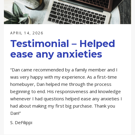
APRIL 14, 2026
Testimonial – Helped
ease any anxieties
“Dan came recommended by a family member and I
was very happy with my experience. As a first-time
homebuyer, Dan helped me through the process
beginning to end. His responsiveness and knowledge
whenever I had questions helped ease any anxieties I
had about making my first big purchase. Thank you
Dan!”
S. DeFilippi