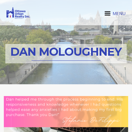
MENU
DAN MOLOUGHNEY