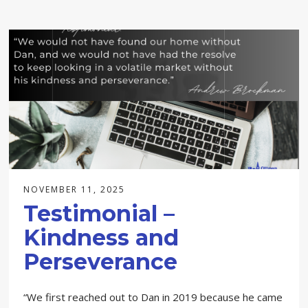
NOVEMBER 11, 2025
Testimonial –
Kindness and
Perseverance
“We first reached out to Dan in 2019 because he came