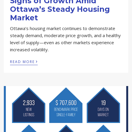
Signs of Growth Amid
Ottawa’s Steady Housing
Market
Ottawa’s housing market continues to demonstrate
steady demand, moderate price growth, and a healthy
level of supply—even as other markets experience
increased volatility.
›
READ MORE