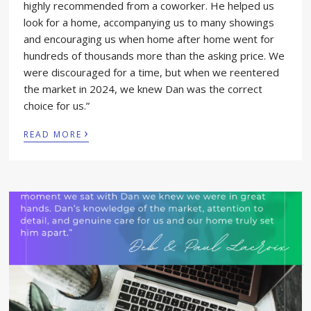
highly recommended from a coworker. He helped us
look for a home, accompanying us to many showings
and encouraging us when home after home went for
hundreds of thousands more than the asking price. We
were discouraged for a time, but when we reentered
the market in 2024, we knew Dan was the correct
choice for us.”
›
READ MORE