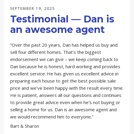
SEPTEMBER 19, 2025
Testimonial — Dan is
an awesome agent
“Over the past 20 years, Dan has helped us buy and
sell four different homes. That’s the biggest
endorsement we can give – we keep coming back to
Dan because he is honest, hard working and provides
excellent service. He has given us excellent advice in
preparing each house to get the best possible sale
price and we’ve been happy with the result every time.
He is patient, answers all our questions and continues
to provide great advice even when he’s not buying or
selling a home for us. Dan is an awesome agent and
we would recommend him to everyone.”
Bart & Sharon