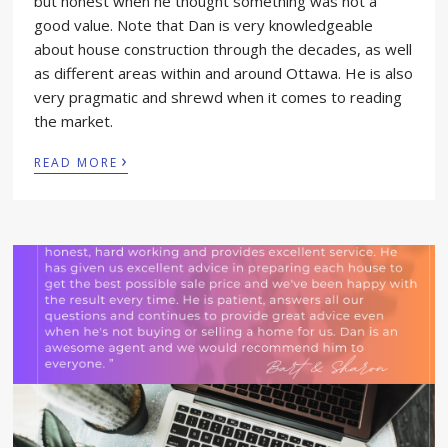
but honest when he thought something was not a
good value. Note that Dan is very knowledgeable
about house construction through the decades, as well
as different areas within and around Ottawa. He is also
very pragmatic and shrewd when it comes to reading
the market.
›
READ MORE