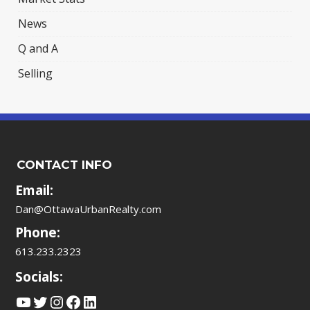
News
Q and A
Selling
CONTACT INFO
Email:
Dan@OttawaUrbanRealty.com
Phone:
613.233.2323
Socials:
YouTube
Twitter
Instagram
Facebook
LinkedIn