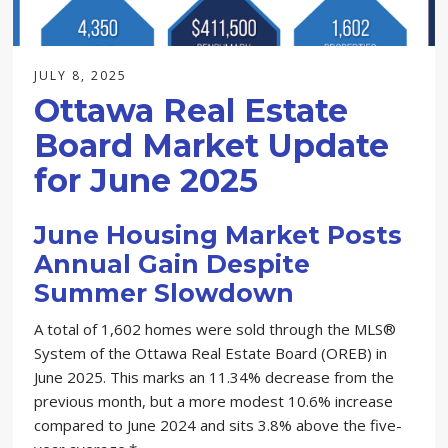
JULY 8, 2025
Ottawa Real Estate
Board Market Update
for June 2025
June Housing Market Posts
Annual Gain Despite
Summer Slowdown
A total of 1,602 homes were sold through the MLS®
System of the Ottawa Real Estate Board (OREB) in
June 2025. This marks an 11.34% decrease from the
previous month, but a more modest 10.6% increase
compared to June 2024 and sits 3.8% above the five-