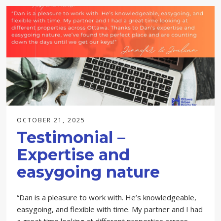
OCTOBER 21, 2025
Testimonial –
Expertise and
easygoing nature
“Dan is a pleasure to work with. He’s knowledgeable,
easygoing, and flexible with time. My partner and I had