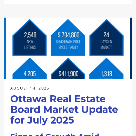
AUGUST 14, 2025
Ottawa Real Estate
Board Market Update
for July 2025