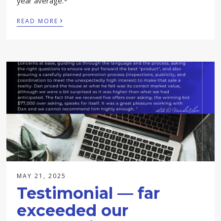
year average.*
›
READ MORE
MAY 21, 2025
Testimonial — far
exceeded our