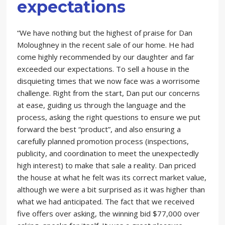
expectations
“We have nothing but the highest of praise for Dan
Moloughney in the recent sale of our home. He had
come highly recommended by our daughter and far
exceeded our expectations. To sell a house in the
disquieting times that we now face was a worrisome
challenge. Right from the start, Dan put our concerns
at ease, guiding us through the language and the
process, asking the right questions to ensure we put
forward the best “product”, and also ensuring a
carefully planned promotion process (inspections,
publicity, and coordination to meet the unexpectedly
high interest) to make that sale a reality. Dan priced
the house at what he felt was its correct market value,
although we were a bit surprised as it was higher than
what we had anticipated. The fact that we received
five offers over asking, the winning bid $77,000 over