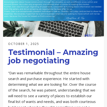
OCTOBER 1, 2025
Testimonial – Amazing
job negotiating
“Dan was remarkable throughout the entire house
search and purchase experience. He started with
determining what we are looking for. Over the course
of the search, he was patient, understanding that we
will need to see a variety of places to establish our
final list of wants and needs, and was both courteous