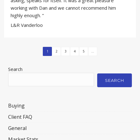
asking, speaks for itself. It was a great pleasure
working with Dan and we cannot recommend him
highly enough. ”
L&R Vanderloo
1
2
3
4
5
...
Search
SEARCH
Buying
Client FAQ
General
Market Stats