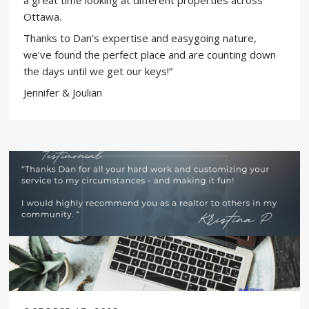
a great time looking at different properties across
Ottawa.
Thanks to Dan’s expertise and easygoing nature,
we’ve found the perfect place and are counting down
the days until we get our keys!​​​​​​​​​​​​​​​​”
Jennifer & Joulian