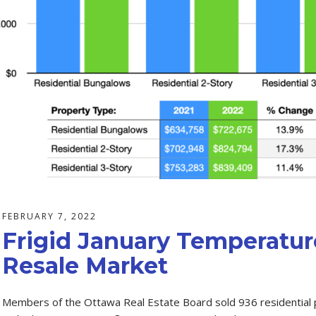
FEBRUARY 7, 2022
Frigid January Temperature
Resale Market
Members of the Ottawa Real Estate Board sold 936 residential p