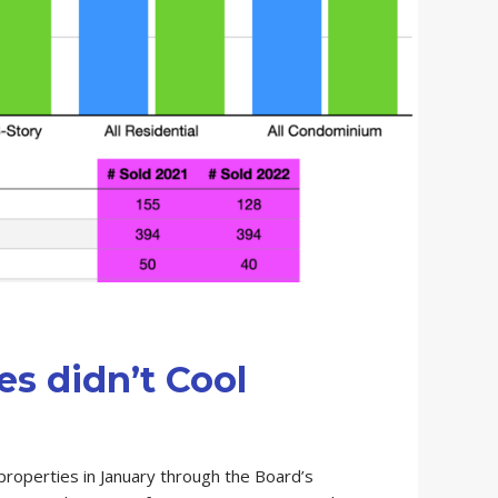
s didn’t Cool
roperties in January through the Board’s