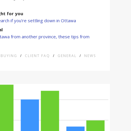
ight for you
rch if you’re settling down in Ottawa
al
tawa from another province, these tips from
BUYING
/
CLIENT FAQ
/
GENERAL
/
NEWS