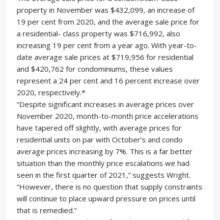
property in November was $432,099, an increase of
19 per cent from 2020, and the average sale price for
a residential- class property was $716,992, also
increasing 19 per cent from a year ago. With year-to-
date average sale prices at $719,956 for residential
and $420,762 for condominiums, these values
represent a 24 per cent and 16 percent increase over
2020, respectively.*
“Despite significant increases in average prices over
November 2020, month-to-month price accelerations
have tapered off slightly, with average prices for
residential units on par with October’s and condo
average prices increasing by 7%. This is a far better
situation than the monthly price escalations we had
seen in the first quarter of 2021,” suggests Wright.
“However, there is no question that supply constraints
will continue to place upward pressure on prices until
that is remedied.”