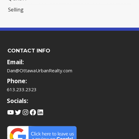
Selling
CONTACT INFO
Email:
Dan@OttawaUrbanRealty.com
Phone:
613.233.2323
Socials:
YouTube
Twitter
Instagram
Facebook
LinkedIn