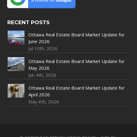
RECENT POSTS
Ottawa Real Estate Board Market Update for
June 2026
Jul 10th, 2026
Ottawa Real Estate Board Market Update for
May 2026
Jun 4th, 2026
Ottawa Real Estate Board Market Update for
April 2026
May 6th, 2026