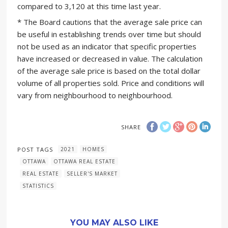
compared to 3,120 at this time last year.
* The Board cautions that the average sale price can
be useful in establishing trends over time but should
not be used as an indicator that specific properties
have increased or decreased in value. The calculation
of the average sale price is based on the total dollar
volume of all properties sold. Price and conditions will
vary from neighbourhood to neighbourhood.
SHARE
POST TAGS
2021
HOMES
OTTAWA
OTTAWA REAL ESTATE
REAL ESTATE
SELLER'S MARKET
STATISTICS
YOU MAY ALSO LIKE