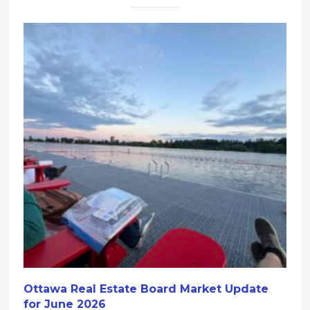
Ottawa Real Estate Board Market Update
for June 2026