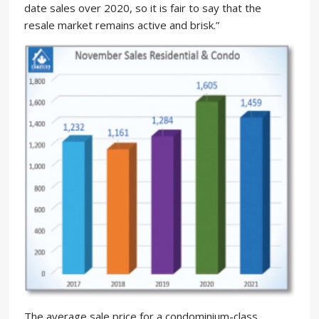
date sales over 2020, so it is fair to say that the
resale market remains active and brisk.”
The average sale price for a condominium-class