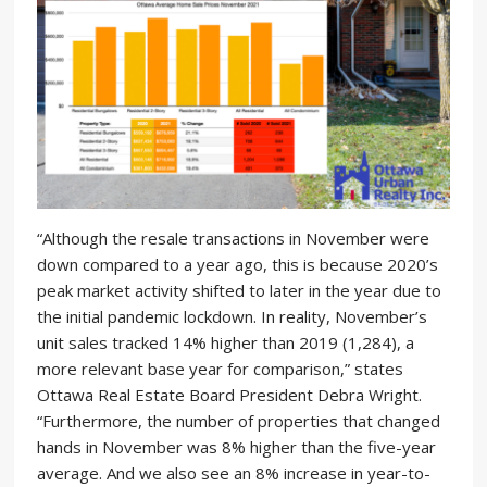
“Although the resale transactions in November were
down compared to a year ago, this is because 2020’s
peak market activity shifted to later in the year due to
the initial pandemic lockdown. In reality, November’s
unit sales tracked 14% higher than 2019 (1,284), a
more relevant base year for comparison,” states
Ottawa Real Estate Board President Debra Wright.
“Furthermore, the number of properties that changed
hands in November was 8% higher than the five-year
average. And we also see an 8% increase in year-to-