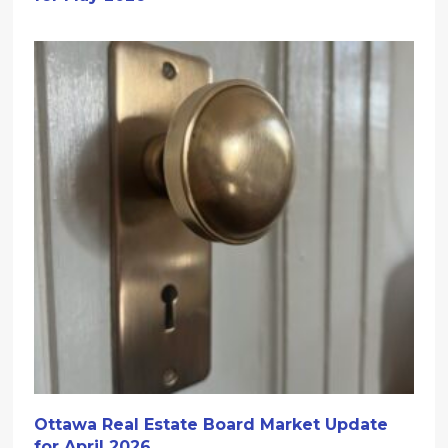
Ottawa Real Estate Board Market Update
for April 2026