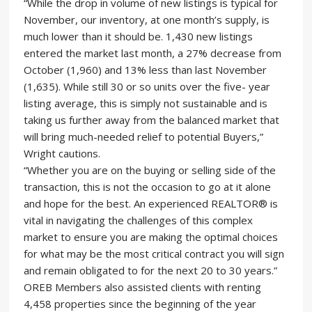
“While the drop in volume of new listings is typical for
November, our inventory, at one month’s supply, is
much lower than it should be. 1,430 new listings
entered the market last month, a 27% decrease from
October (1,960) and 13% less than last November
(1,635). While still 30 or so units over the five- year
listing average, this is simply not sustainable and is
taking us further away from the balanced market that
will bring much-needed relief to potential Buyers,”
Wright cautions.
“Whether you are on the buying or selling side of the
transaction, this is not the occasion to go at it alone
and hope for the best. An experienced REALTOR® is
vital in navigating the challenges of this complex
market to ensure you are making the optimal choices
for what may be the most critical contract you will sign
and remain obligated to for the next 20 to 30 years.”
OREB Members also assisted clients with renting
4,458 properties since the beginning of the year