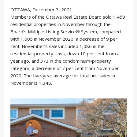
OTTAWA, December 3, 2021
Members of the Ottawa Real Estate Board sold 1,459
residential properties in November through the
Board’s Multiple Listing Service® System, compared
with 1,605 in November 2020, a decrease of 9 per
cent. November’s sales included 1,086 in the
residential-property class, down 10 per cent from a
year ago, and 373 in the condominium-property
category, a decrease of 7 per cent from November
2020. The five-year average for total unit sales in
November is 1,348.