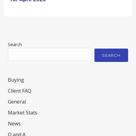
Search
SEARCH
Buying
Client FAQ
General
Market Stats
News
Q and A