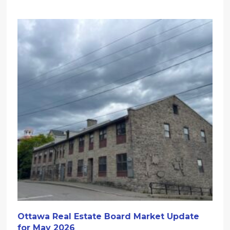
Ottawa Real Estate Board Market Update
for May 2026