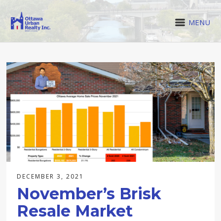
MENU
DECEMBER 3, 2021
November’s Brisk
Resale Market