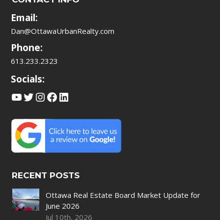
Email:
Dan@OttawaUrbanRealty.com
Phone:
613.233.2323
Socials:
YouTube
Twitter
Instagram
Facebook
LinkedIn
RECENT POSTS
Ottawa Real Estate Board Market Update for
June 2026
Jul 10th, 2026