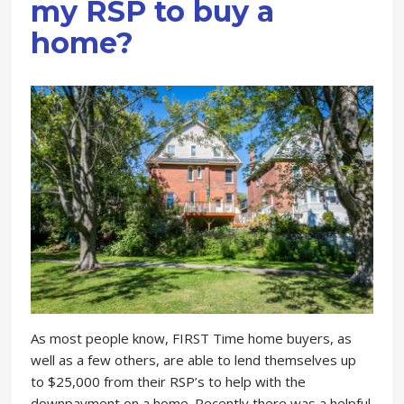
my RSP to buy a
home?
As most people know, FIRST Time home buyers, as
well as a few others, are able to lend themselves up
to $25,000 from their RSP’s to help with the
downpayment on a home. Recently there was a helpful