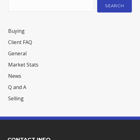
SEARCH
Buying
Client FAQ
General
Market Stats
News
Q and A
Selling
CONTACT INFO