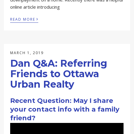
online article introducing
›
READ MORE
MARCH 1, 2019
Dan Q&A: Referring
Friends to Ottawa
Urban Realty
Recent Question: May I share
your contact info with a family
friend?