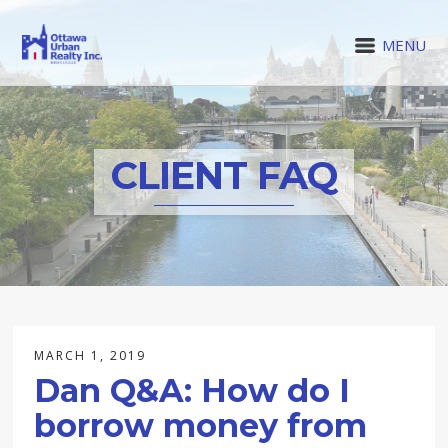
MENU
CLIENT FAQ
MARCH 1, 2019
Dan Q&A: How do I
borrow money from