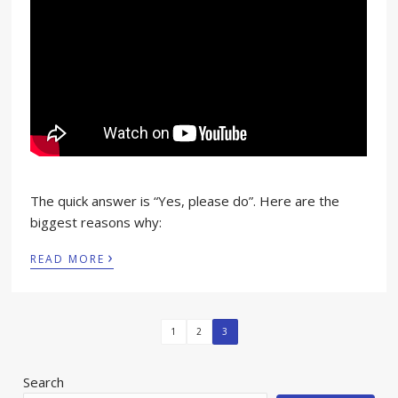
The quick answer is “Yes, please do”. Here are the
biggest reasons why:
›
READ MORE
1
2
3
Search