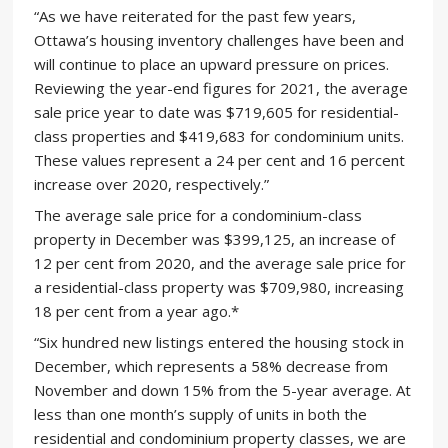
“As we have reiterated for the past few years,
Ottawa’s housing inventory challenges have been and
will continue to place an upward pressure on prices.
Reviewing the year-end figures for 2021, the average
sale price year to date was $719,605 for residential-
class properties and $419,683 for condominium units.
These values represent a 24 per cent and 16 percent
increase over 2020, respectively.”
The average sale price for a condominium-class
property in December was $399,125, an increase of
12 per cent from 2020, and the average sale price for
a residential-class property was $709,980, increasing
18 per cent from a year ago.*
“Six hundred new listings entered the housing stock in
December, which represents a 58% decrease from
November and down 15% from the 5-year average. At
less than one month’s supply of units in both the
residential and condominium property classes, we are