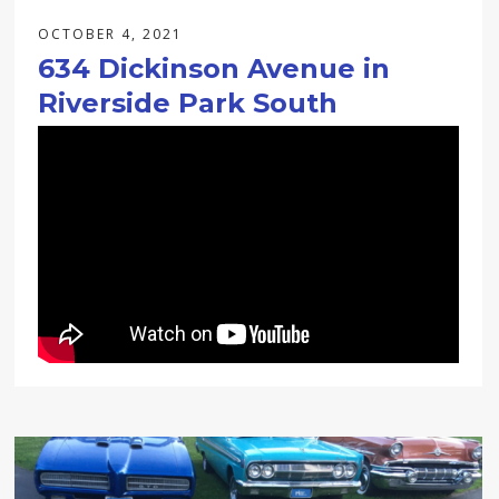
OCTOBER 4, 2021
634 Dickinson Avenue in
Riverside Park South