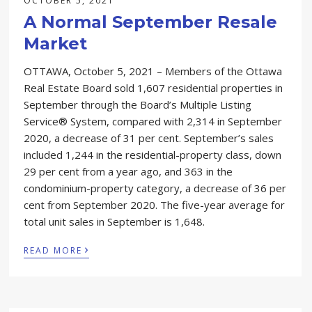
OCTOBER 5, 2021
A Normal September Resale
Market
OTTAWA, October 5, 2021 – Members of the Ottawa
Real Estate Board sold 1,607 residential properties in
September through the Board’s Multiple Listing
Service® System, compared with 2,314 in September
2020, a decrease of 31 per cent. September’s sales
included 1,244 in the residential-property class, down
29 per cent from a year ago, and 363 in the
condominium-property category, a decrease of 36 per
cent from September 2020. The five-year average for
total unit sales in September is 1,648.
›
READ MORE