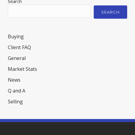
Search
SEARCH
Buying
Client FAQ
General
Market Stats
News
Q and A
Selling