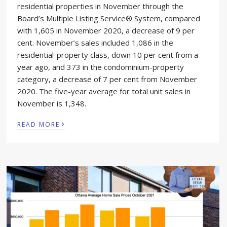
residential properties in November through the
Board’s Multiple Listing Service® System, compared
with 1,605 in November 2020, a decrease of 9 per
cent. November’s sales included 1,086 in the
residential-property class, down 10 per cent from a
year ago, and 373 in the condominium-property
category, a decrease of 7 per cent from November
2020. The five-year average for total unit sales in
November is 1,348.
›
READ MORE