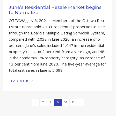
June’s Residential Resale Market begins
to Normalize
OTTAWA, July 6, 2021 – Members of the Ottawa Real
Estate Board sold 2,131 residential properties in June
through the Board’s Multiple Listing Service® System,
compared with 2,038 in June 2020, an increase of 5
per cent. June’s sales included 1,647 in the residential-
property class, up 2 per cent from a year ago, and 484
in the condominium-property category, an increase of
13 per cent from June 2020. The five-year average for
total unit sales in June is 2,098.
›
READ MORE
...
7
8
9
10
11
...