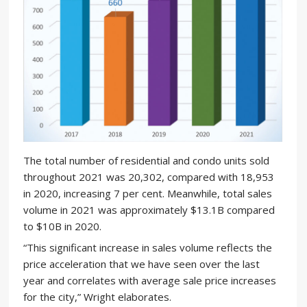
The total number of residential and condo units sold
throughout 2021 was 20,302, compared with 18,953
in 2020, increasing 7 per cent. Meanwhile, total sales
volume in 2021 was approximately $13.1B compared
to $10B in 2020.
“This significant increase in sales volume reflects the
price acceleration that we have seen over the last
year and correlates with average sale price increases
for the city,” Wright elaborates.