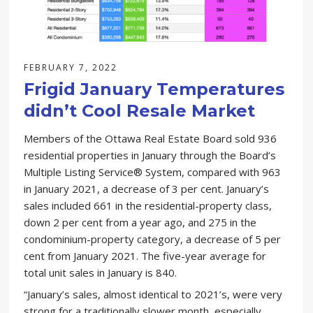
FEBRUARY 7, 2022
Frigid January Temperatures
didn’t Cool Resale Market
Members of the Ottawa Real Estate Board sold 936
residential properties in January through the Board’s
Multiple Listing Service® System, compared with 963
in January 2021, a decrease of 3 per cent. January’s
sales included 661 in the residential-property class,
down 2 per cent from a year ago, and 275 in the
condominium-property category, a decrease of 5 per
cent from January 2021. The five-year average for
total unit sales in January is 840.
“January’s sales, almost identical to 2021’s, were very
strong for a traditionally slower month, especially