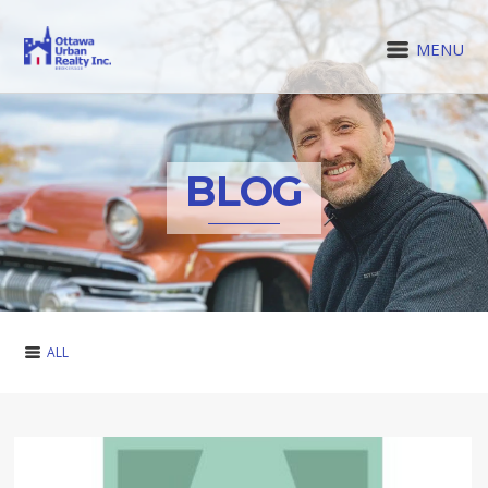
MENU
BLOG
ALL
ALL
BUYING
CLIENT FAQ