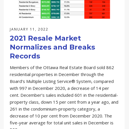
JANUARY 11, 2022
2021 Resale Market
Normalizes and Breaks
Records
Members of the Ottawa Real Estate Board sold 862
residential properties in December through the
Board’s Multiple Listing Service® System, compared
with 997 in December 2020, a decrease of 14 per
cent. December’s sales included 601 in the residential-
property class, down 15 per cent from a year ago, and
261 in the condominium-property category, a
decrease of 10 per cent from December 2020. The
five-year average for total unit sales in December is