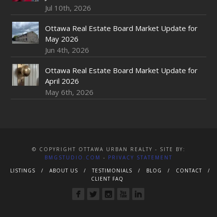
Jul 10th, 2026
Ottawa Real Estate Board Market Update for
May 2026
Jun 4th, 2026
Ottawa Real Estate Board Market Update for
April 2026
May 6th, 2026
© COPYRIGHT OTTAWA URBAN REALTY - SITE BY:
BMGSTUDIO.COM
-
PRIVACY STATEMENT
LISTINGS
ABOUT US
TESTIMONIALS
BLOG
CONTACT
CLIENT FAQ