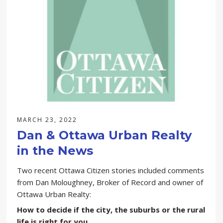
GENERAL
LISTING
MARKET STATS
NEWS
SELLING
MARCH 23, 2022
Dan & Ottawa Urban Realty
in the News
Two recent Ottawa Citizen stories included comments
from Dan Moloughney, Broker of Record and owner of
Ottawa Urban Realty:
How to decide if the city, the suburbs or the rural
life is right for you