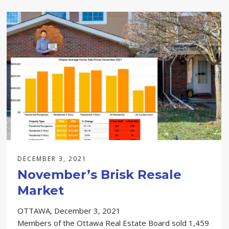
DECEMBER 3, 2021
November’s Brisk Resale
Market
OTTAWA, December 3, 2021
Members of the Ottawa Real Estate Board sold 1,459