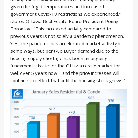
given the frigid temperatures and increased
government Covid-19 restrictions we experienced,”
states Ottawa Real Estate Board President Penny
Torontow. “This increased activity compared to
previous years is not solely a pandemic phenomenon.
Yes, the pandemic has accelerated market activity in
some ways, but pent-up Buyer demand due to the
housing supply shortage has been an ongoing
fundamental issue for the Ottawa resale market for
well over 5 years now – and the price increases will
continue to reflect that until the housing stock grows.”