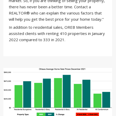
market. So, if you are thinking of selling your property,
there has never been a better time. Contact a
REALTOR® who can explain the various factors that
will help you get the best price for your home today.”
In addition to residential sales, OREB Members
assisted clients with renting 410 properties in January
2022 compared to 333 in 2021.