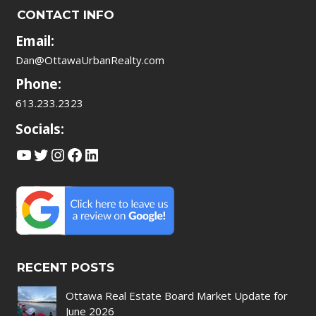
CONTACT INFO
Email:
Dan@OttawaUrbanRealty.com
Phone:
613.233.2323
Socials:
YouTube
Twitter
Instagram
Facebook
LinkedIn
RECENT POSTS
Ottawa Real Estate Board Market Update for
June 2026