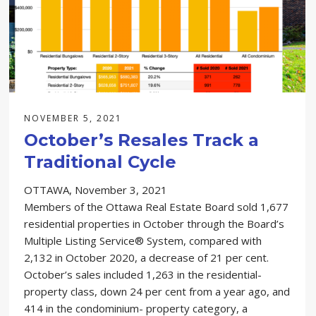
NOVEMBER 5, 2021
October’s Resales Track a
Traditional Cycle
OTTAWA, November 3, 2021
Members of the Ottawa Real Estate Board sold 1,677
residential properties in October through the Board’s
Multiple Listing Service® System, compared with
2,132 in October 2020, a decrease of 21 per cent.
October’s sales included 1,263 in the residential-
property class, down 24 per cent from a year ago, and
414 in the condominium- property category, a