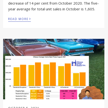
decrease of 14 per cent from October 2020. The five-
year average for total unit sales in October is 1,605.
›
READ MORE