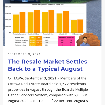
SEPTEMBER 9, 2021
The Resale Market Settles
Back to a Typical August
OTTAWA, September 3, 2021 – Members of the
Ottawa Real Estate Board sold 1,572 residential
properties in August through the Board’s Multiple
Listing Service® System, compared with 2,006 in
August 2020, a decrease of 22 per cent. August’s