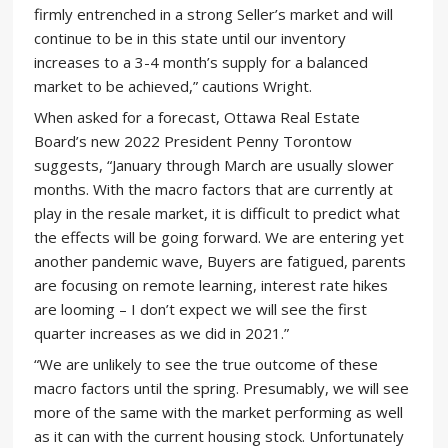
firmly entrenched in a strong Seller’s market and will
continue to be in this state until our inventory
increases to a 3-4 month’s supply for a balanced
market to be achieved,” cautions Wright.
When asked for a forecast, Ottawa Real Estate
Board’s new 2022 President Penny Torontow
suggests, “January through March are usually slower
months. With the macro factors that are currently at
play in the resale market, it is difficult to predict what
the effects will be going forward. We are entering yet
another pandemic wave, Buyers are fatigued, parents
are focusing on remote learning, interest rate hikes
are looming – I don’t expect we will see the first
quarter increases as we did in 2021.”
“We are unlikely to see the true outcome of these
macro factors until the spring. Presumably, we will see
more of the same with the market performing as well
as it can with the current housing stock. Unfortunately