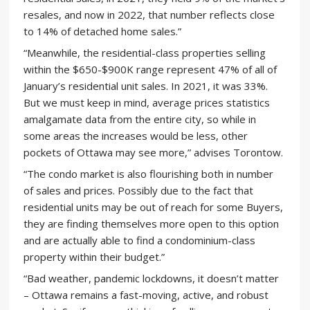
resales, and now in 2022, that number reflects close
to 14% of detached home sales.”
“Meanwhile, the residential-class properties selling
within the $650-$900K range represent 47% of all of
January’s residential unit sales. In 2021, it was 33%.
But we must keep in mind, average prices statistics
amalgamate data from the entire city, so while in
some areas the increases would be less, other
pockets of Ottawa may see more,” advises Torontow.
“The condo market is also flourishing both in number
of sales and prices. Possibly due to the fact that
residential units may be out of reach for some Buyers,
they are finding themselves more open to this option
and are actually able to find a condominium-class
property within their budget.”
“Bad weather, pandemic lockdowns, it doesn’t matter
– Ottawa remains a fast-moving, active, and robust