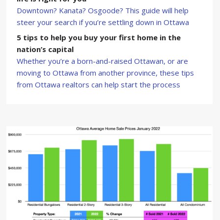
Downtown? Kanata? Osgoode? This guide will help
steer your search if you’re settling down in Ottawa
5 tips to help you buy your first home in the
nation’s capital
Whether you’re a born-and-raised Ottawan, or are
moving to Ottawa from another province, these tips
from Ottawa realtors can help start the process