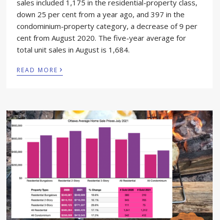
sales included 1,175 in the residential-property class,
down 25 per cent from a year ago, and 397 in the
condominium-property category, a decrease of 9 per
cent from August 2020. The five-year average for
total unit sales in August is 1,684.
›
READ MORE