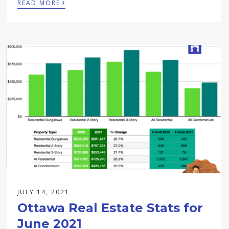
›
READ MORE
JULY 14, 2021
Ottawa Real Estate Stats for
June 2021