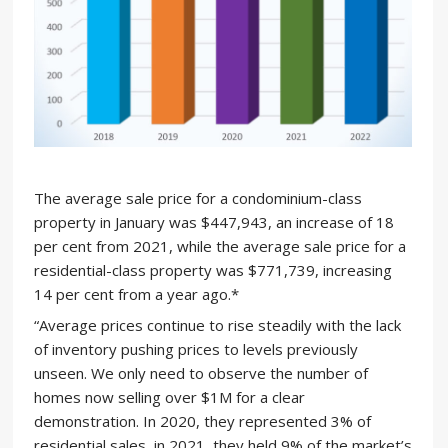
The average sale price for a condominium-class
property in January was $447,943, an increase of 18
per cent from 2021, while the average sale price for a
residential-class property was $771,739, increasing
14 per cent from a year ago.*
“Average prices continue to rise steadily with the lack
of inventory pushing prices to levels previously
unseen. We only need to observe the number of
homes now selling over $1M for a clear
demonstration. In 2020, they represented 3% of
residential sales, in 2021, they held 9% of the market’s