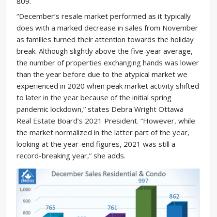
809.
“December’s resale market performed as it typically
does with a marked decrease in sales from November
as families turned their attention towards the holiday
break. Although slightly above the five-year average,
the number of properties exchanging hands was lower
than the year before due to the atypical market we
experienced in 2020 when peak market activity shifted
to later in the year because of the initial spring
pandemic lockdown,” states Debra Wright Ottawa
Real Estate Board’s 2021 President. “However, while
the market normalized in the latter part of the year,
looking at the year-end figures, 2021 was still a
record-breaking year,” she adds.