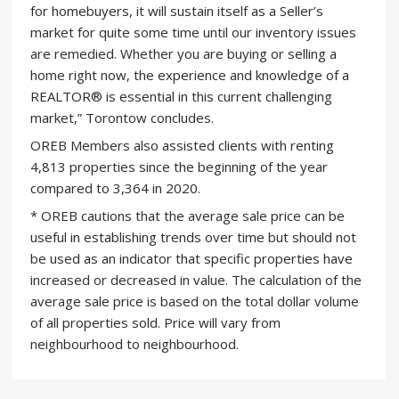
for homebuyers, it will sustain itself as a Seller’s
market for quite some time until our inventory issues
are remedied. Whether you are buying or selling a
home right now, the experience and knowledge of a
REALTOR® is essential in this current challenging
market,” Torontow concludes.
OREB Members also assisted clients with renting
4,813 properties since the beginning of the year
compared to 3,364 in 2020.
* OREB cautions that the average sale price can be
useful in establishing trends over time but should not
be used as an indicator that specific properties have
increased or decreased in value. The calculation of the
average sale price is based on the total dollar volume
of all properties sold. Price will vary from
neighbourhood to neighbourhood.