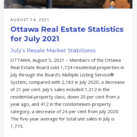
AUGUST 14, 2021
Ottawa Real Estate Statistics
for July 2021
July’s Resale Market Stabilizess
OTTAWA, August 5, 2021 – Members of the Ottawa
Real Estate Board sold 1,724 residential properties in
July through the Board’s Multiple Listing Service®
System, compared with 2,183 in July 2020, a decrease
of 21 per cent. July’s sales included 1,312 in the
residential-property class, down 20 per cent from a
year ago, and 412 in the condominium-property
category, a decrease of 24 per cent from July 2020.
The five-year average for total unit sales in July is
1,775.