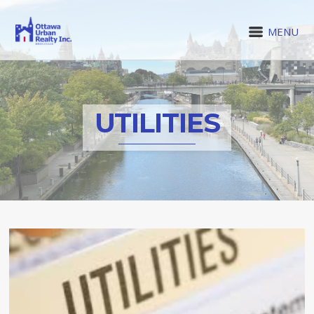
MENU
UTILITIES