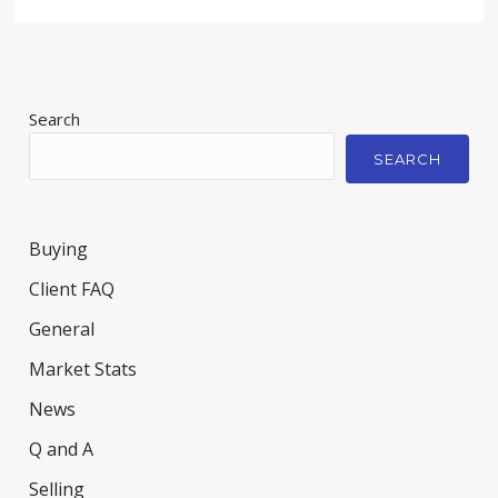
Search
SEARCH
Buying
Client FAQ
General
Market Stats
News
Q and A
Selling