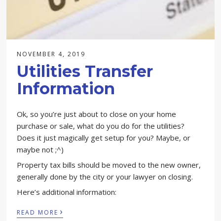
NOVEMBER 4, 2019
Utilities Transfer
Information
Ok, so you’re just about to close on your home
purchase or sale, what do you do for the utilities?
Does it just magically get setup for you? Maybe, or
maybe not ;^)
Property tax bills should be moved to the new owner,
generally done by the city or your lawyer on closing.
Here’s additional information:
›
READ MORE