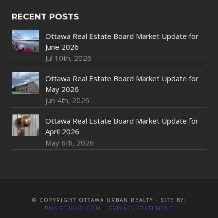
RECENT POSTS
Ottawa Real Estate Board Market Update for
June 2026
Jul 10th, 2026
Ottawa Real Estate Board Market Update for
May 2026
Jun 4th, 2026
Ottawa Real Estate Board Market Update for
April 2026
May 6th, 2026
© COPYRIGHT OTTAWA URBAN REALTY - SITE BY:
BMGSTUDIO.COM
-
PRIVACY STATEMENT