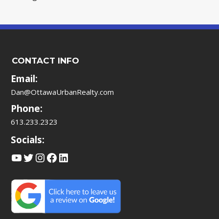
CONTACT INFO
Email:
Dan@OttawaUrbanRealty.com
Phone:
613.233.2323
Socials:
YouTube
Twitter
Instagram
Facebook
LinkedIn