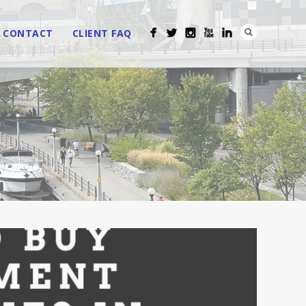
CONTACT
CLIENT FAQ