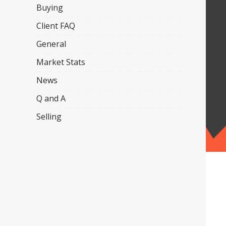
Buying
Client FAQ
General
Market Stats
News
Q and A
Selling