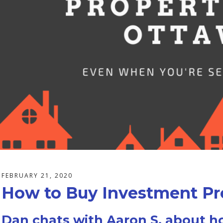
FEBRUARY 21, 2020
How to Buy Investment Pro
Dan chats with Aaron S. about h