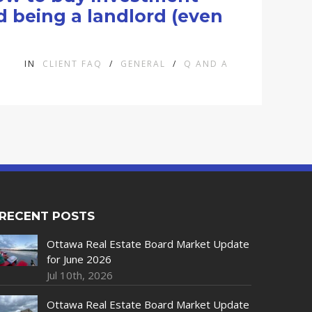
d being a landlord (even
IN
CLIENT FAQ
/
GENERAL
/
Q AND A
RECENT POSTS
Ottawa Real Estate Board Market Update
for June 2026
Jul 10th, 2026
Ottawa Real Estate Board Market Update