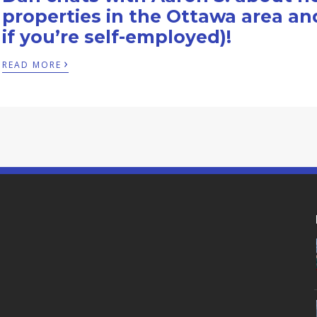
properties in the Ottawa area an
if you’re self-employed)!
›
READ MORE