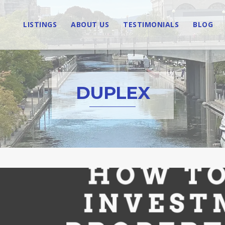
LISTINGS
ABOUT US
TESTIMONIALS
BLOG
DUPLEX