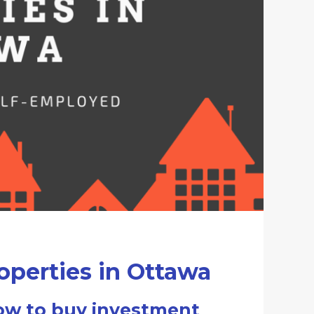
perties in Ottawa
ow to buy investment