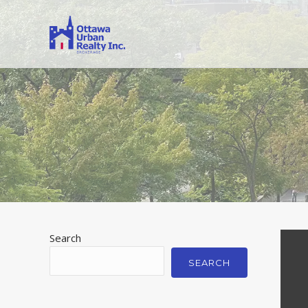
Search
SEARCH