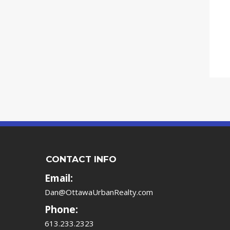
CONTACT INFO
Email:
Dan@OttawaUrbanRealty.com
Phone:
613.233.2323