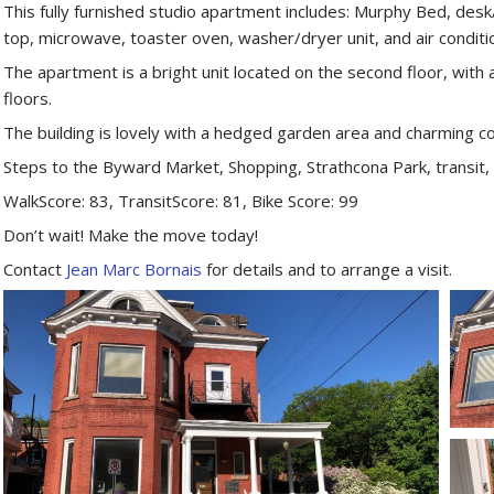
This fully furnished studio apartment includes: Murphy Bed, desk/
top, microwave, toaster oven, washer/dryer unit, and air conditi
The apartment is a bright unit located on the second floor, with 
floors.
The building is lovely with a hedged garden area and charming c
Steps to the Byward Market, Shopping, Strathcona Park, transit,
WalkScore: 83, TransitScore: 81, Bike Score: 99
Don’t wait! Make the move today!
Contact
Jean Marc Bornais
for details and to arrange a visit.