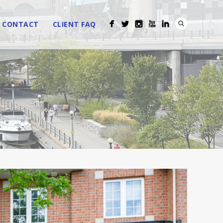
CONTACT
CLIENT FAQ