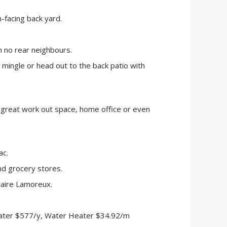
-facing back yard.
h no rear neighbours.
to mingle or head out to the back patio with
a great work out space, home office or even
ac.
d grocery stores.
aire Lamoreux.
ater $577/y, Water Heater $34.92/m