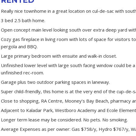
Really nice townhome in a great location on cul-de-sac with south
3 bed 2.5 bath home.
Open concept main level looking south over extra deep yard wit
Cozy gas fireplace in living room with lots of space for visitors 
pergola and BBQ.
Large primary bedroom with ensuite and walk-in closet.
Unfinished lower level with large south facing window could be 
unfinished rec-room.
Garage plus two outdoor parking spaces in laneway.
Super child-friendly, this home is at the very end of the cup-de-s
Close to shopping, RA Centre, Mooney’s Bay Beach, pharmacy an
Adjacent to Kaladar Park, Westboro Academy and Ecole Element
Longer term lease may be considered. No pets. No smoking.
Average Expenses as per owner: Gas $758/y, Hydro $767/y, W