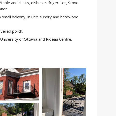
table and chairs, dishes, refrigerator, Stove
oner.
a small balcony, in unit laundry and hardwood
overed porch.
 University of Ottawa and Rideau Centre.