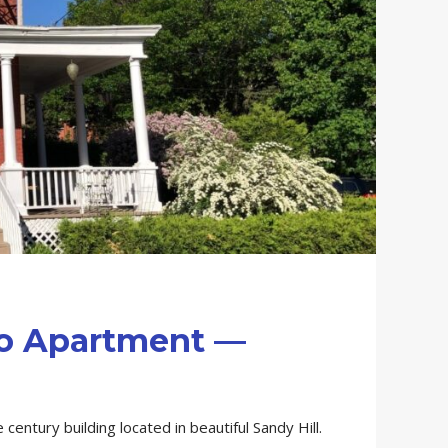
io Apartment —
 century building located in beautiful Sandy Hill.