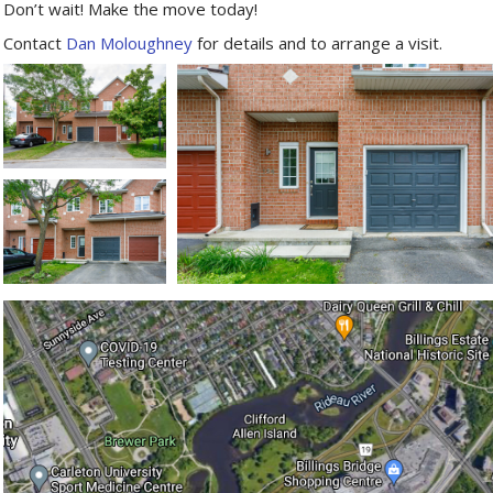
Don’t wait! Make the move today!
Contact
Dan Moloughney
for details and to arrange a visit.