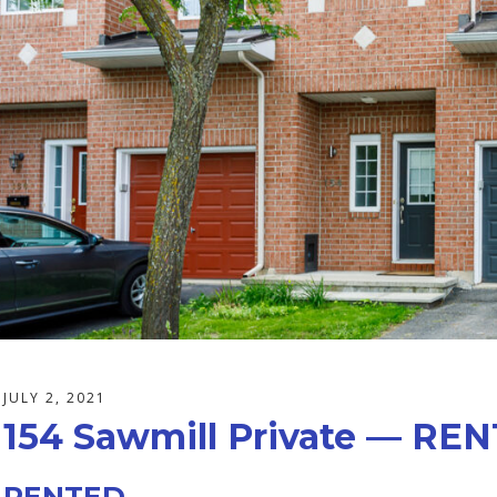
JULY 2, 2021
154 Sawmill Private — RE
RENTED