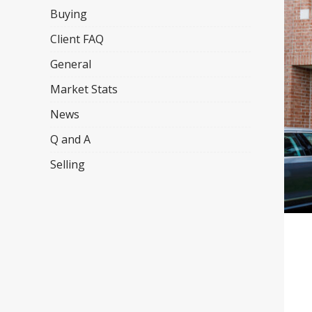
Buying
Client FAQ
General
Market Stats
News
Q and A
Selling