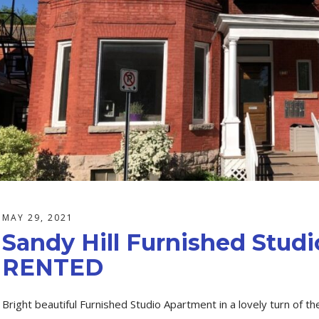
MAY 29, 2021
Sandy Hill Furnished Stud
RENTED
Bright beautiful Furnished Studio Apartment in a lovely turn of the