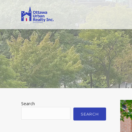
Search
SEARCH