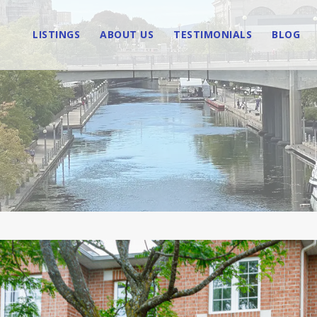
LISTINGS
ABOUT US
TESTIMONIALS
BLOG