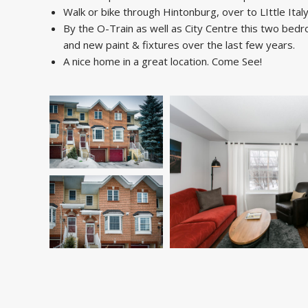
Walk or bike through Hintonburg, over to LIttle It
By the O-Train as well as City Centre this two be
and new paint & fixtures over the last few years.
A nice home in a great location. Come See!