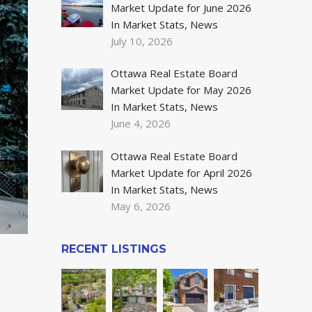
Market Update for June 2026
In Market Stats, News
July 10, 2026
Ottawa Real Estate Board
Market Update for May 2026
In Market Stats, News
June 4, 2026
Ottawa Real Estate Board
Market Update for April 2026
In Market Stats, News
May 6, 2026
RECENT LISTINGS