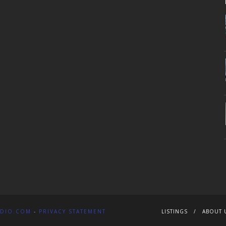
DIO.COM
-
PRIVACY STATEMENT
LISTINGS
ABOUT 