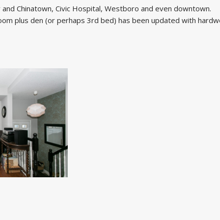
aly and Chinatown, Civic Hospital, Westboro and even downtown.
droom plus den (or perhaps 3rd bed) has been updated with hard