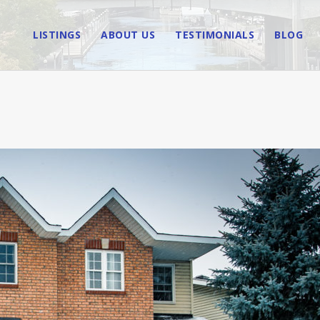
LISTINGS
ABOUT US
TESTIMONIALS
BLOG