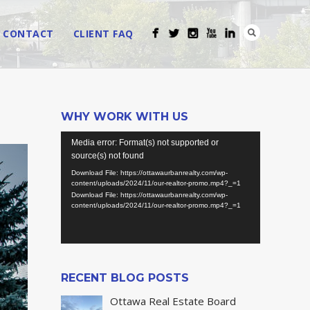
CONTACT
CLIENT FAQ
WHY WORK WITH US
Video
Media error: Format(s) not supported or
Player
source(s) not found
Download File: https://ottawaurbanrealty.com/wp-
content/uploads/2024/11/our-realtor-promo.mp4?_=1
Download File: https://ottawaurbanrealty.com/wp-
content/uploads/2024/11/our-realtor-promo.mp4?_=1
RECENT BLOG POSTS
Ottawa Real Estate Board