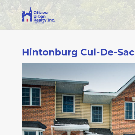
Hintonburg Cul-De-Sac