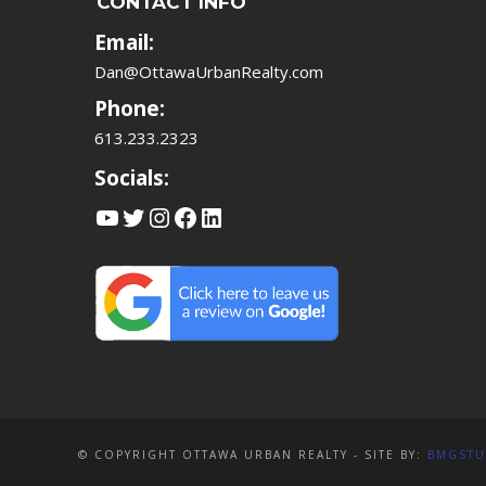
CONTACT INFO
Email:
Dan@OttawaUrbanRealty.com
Phone:
613.233.2323
Socials:
YouTube
Twitter
Instagram
Facebook
LinkedIn
© COPYRIGHT OTTAWA URBAN REALTY - SITE BY:
BMGSTU