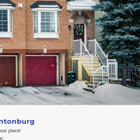
intonburg
your place!
c.