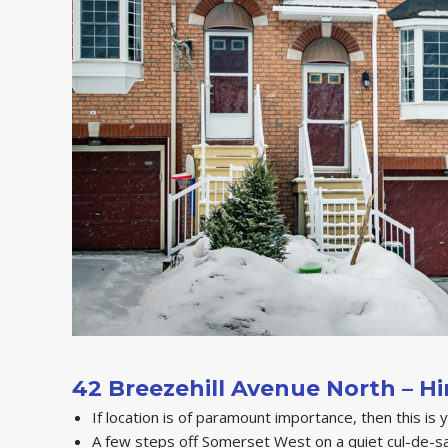
42 Breezehill Avenue North – H
If location is of paramount importance, then this is 
A few steps off Somerset West on a quiet cul-de-sa