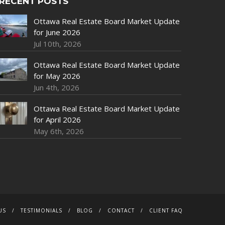
RECENT POSTS
Ottawa Real Estate Board Market Update
for June 2026
Jul 10th, 2026
Ottawa Real Estate Board Market Update
for May 2026
Jun 4th, 2026
Ottawa Real Estate Board Market Update
for April 2026
May 6th, 2026
US
TESTIMONIALS
BLOG
CONTACT
CLIENT FAQ