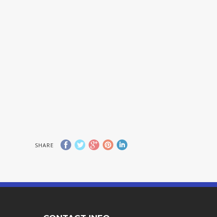
SHARE