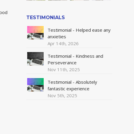
wood
TESTIMONIALS
Testimonial - Helped ease any
anxieties
Apr 14th, 2026
Testimonial - Kindness and
Perseverance
Nov 11th, 2025
Testimonial - Absolutely
fantastic experience
Nov 5th, 2025