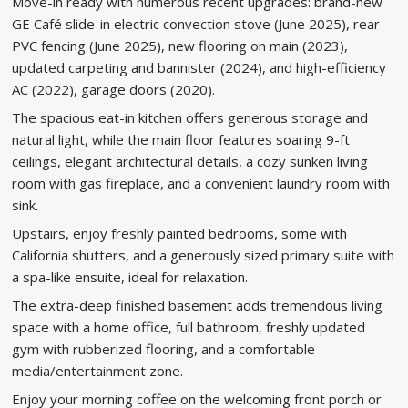
Move-in ready with numerous recent upgrades: brand-new
GE Café slide-in electric convection stove (June 2025), rear
PVC fencing (June 2025), new flooring on main (2023),
updated carpeting and bannister (2024), and high-efficiency
AC (2022), garage doors (2020).
The spacious eat-in kitchen offers generous storage and
natural light, while the main floor features soaring 9-ft
ceilings, elegant architectural details, a cozy sunken living
room with gas fireplace, and a convenient laundry room with
sink.
Upstairs, enjoy freshly painted bedrooms, some with
California shutters, and a generously sized primary suite with
a spa-like ensuite, ideal for relaxation.
The extra-deep finished basement adds tremendous living
space with a home office, full bathroom, freshly updated
gym with rubberized flooring, and a comfortable
media/entertainment zone.
Enjoy your morning coffee on the welcoming front porch or