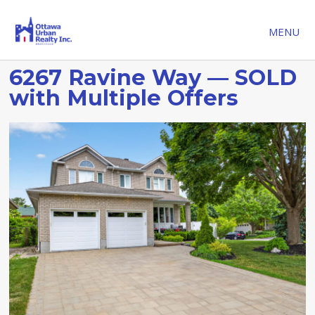
MENU
6267 Ravine Way — SOLD
with Multiple Offers