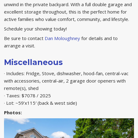
unwind in the private backyard. With a full double garage and
excellent storage throughout, this is the perfect home for
active families who value comfort, community, and lifestyle.
Schedule your showing today!
Be sure to contact
Dan Moloughney
for details and to
arrange a visit.
Miscellaneous
· Includes: Fridge, Stove, dishwasher, hood-fan, central-vac
with accessories, central-air, 2 garage door openers with
remote(s), shed
· Taxes: $7078 / 2025
· Lot: ~59’x115′ (back & west side)
Photos: