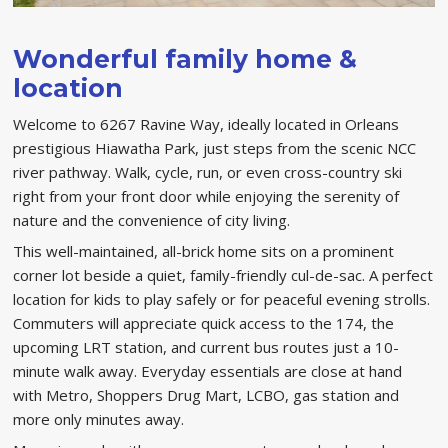
Wonderful family home &
location
Welcome to 6267 Ravine Way, ideally located in Orleans
prestigious Hiawatha Park, just steps from the scenic NCC
river pathway. Walk, cycle, run, or even cross-country ski
right from your front door while enjoying the serenity of
nature and the convenience of city living.
This well-maintained, all-brick home sits on a prominent
corner lot beside a quiet, family-friendly cul-de-sac. A perfect
location for kids to play safely or for peaceful evening strolls.
Commuters will appreciate quick access to the 174, the
upcoming LRT station, and current bus routes just a 10-
minute walk away. Everyday essentials are close at hand
with Metro, Shoppers Drug Mart, LCBO, gas station and
more only minutes away.