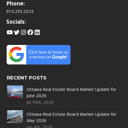
Phone:
613.233.2323
Socials:
YouTube
Twitter
Instagram
Facebook
LinkedIn
RECENT POSTS
Ottawa Real Estate Board Market Update for
June 2026
Jul 10th, 2026
Ottawa Real Estate Board Market Update for
May 2026
Jun 4th, 2026