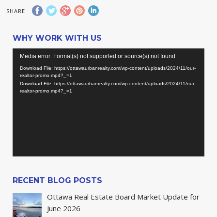
SHARE
WHY WORK WITH US
Video
Media error: Format(s) not supported or source(s) not found
Player
Download File: https://ottawaurbanrealty.com/wp-content/uploads/2024/11/our-
realtor-promo.mp4?_=1
Download File: https://ottawaurbanrealty.com/wp-content/uploads/2024/11/our-
realtor-promo.mp4?_=1
RECENT BLOG POSTS
Ottawa Real Estate Board Market Update for
June 2026