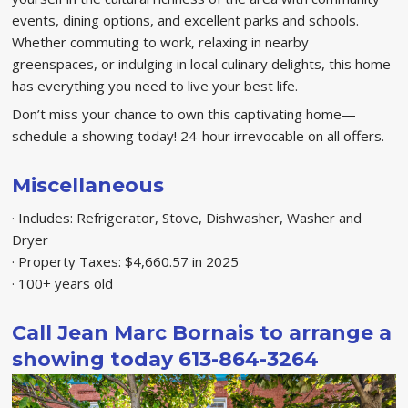
events, dining options, and excellent parks and schools.
Whether commuting to work, relaxing in nearby
greenspaces, or indulging in local culinary delights, this home
has everything you need to live your best life.
Don’t miss your chance to own this captivating home—
schedule a showing today! 24-hour irrevocable on all offers.
Miscellaneous
· Includes: Refrigerator, Stove, Dishwasher, Washer and
Dryer
· Property Taxes: $4,660.57 in 2025
· 100+ years old
Call Jean Marc Bornais to arrange a
showing today 613-864-3264