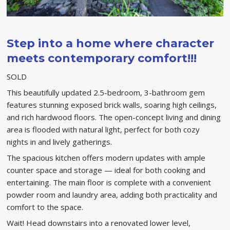
Step into a home where character
meets contemporary comfort!!!
SOLD
This beautifully updated 2.5-bedroom, 3-bathroom gem
features stunning exposed brick walls, soaring high ceilings,
and rich hardwood floors. The open-concept living and dining
area is flooded with natural light, perfect for both cozy
nights in and lively gatherings.
The spacious kitchen offers modern updates with ample
counter space and storage — ideal for both cooking and
entertaining. The main floor is complete with a convenient
powder room and laundry area, adding both practicality and
comfort to the space.
Wait! Head downstairs into a renovated lower level,