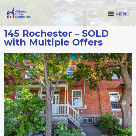
MENU
145 Rochester – SOLD
with Multiple Offers