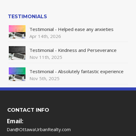
TESTIMONIALS
Testimonial - Helped ease any anxieties
Apr 14th, 2026
Testimonial - Kindness and Perseverance
Nov 11th, 2025
Testimonial - Absolutely fantastic experience
Nov 5th, 2025
CONTACT INFO
Email:
Dan@OttawaUrbanRealty.com