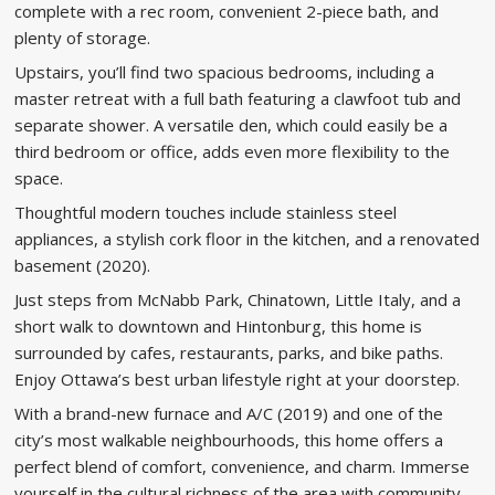
complete with a rec room, convenient 2-piece bath, and
plenty of storage.
Upstairs, you’ll find two spacious bedrooms, including a
master retreat with a full bath featuring a clawfoot tub and
separate shower. A versatile den, which could easily be a
third bedroom or office, adds even more flexibility to the
space.
Thoughtful modern touches include stainless steel
appliances, a stylish cork floor in the kitchen, and a renovated
basement (2020).
Just steps from McNabb Park, Chinatown, Little Italy, and a
short walk to downtown and Hintonburg, this home is
surrounded by cafes, restaurants, parks, and bike paths.
Enjoy Ottawa’s best urban lifestyle right at your doorstep.
With a brand-new furnace and A/C (2019) and one of the
city’s most walkable neighbourhoods, this home offers a
perfect blend of comfort, convenience, and charm. Immerse
yourself in the cultural richness of the area with community