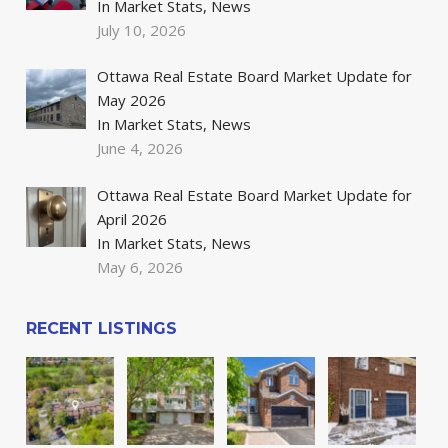
In Market Stats, News
July 10, 2026
Ottawa Real Estate Board Market Update for
May 2026
In Market Stats, News
June 4, 2026
Ottawa Real Estate Board Market Update for
April 2026
In Market Stats, News
May 6, 2026
RECENT LISTINGS