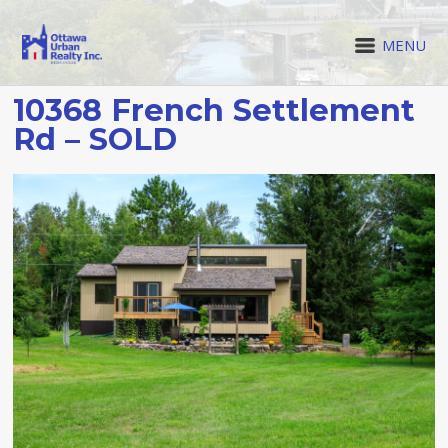
MENU
10368 French Settlement
Rd – SOLD