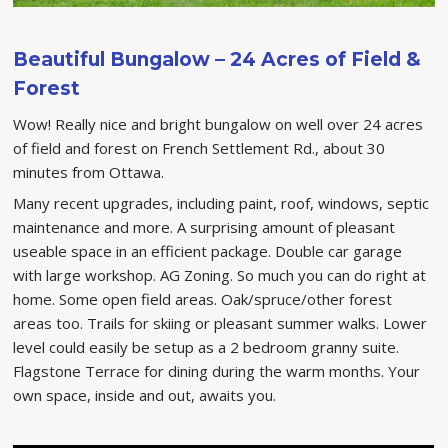
Beautiful Bungalow – 24 Acres of Field &
Forest
Wow! Really nice and bright bungalow on well over 24 acres
of field and forest on French Settlement Rd., about 30
minutes from Ottawa.
Many recent upgrades, including paint, roof, windows, septic
maintenance and more. A surprising amount of pleasant
useable space in an efficient package. Double car garage
with large workshop. AG Zoning. So much you can do right at
home. Some open field areas. Oak/spruce/other forest
areas too. Trails for skiing or pleasant summer walks. Lower
level could easily be setup as a 2 bedroom granny suite.
Flagstone Terrace for dining during the warm months. Your
own space, inside and out, awaits you.