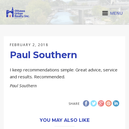
MENU
FEBRUARY 2, 2018
Paul Southern
I keep recommendations simple: Great advice, service
and results. Recommended.
Paul Southern
SHARE
YOU MAY ALSO LIKE