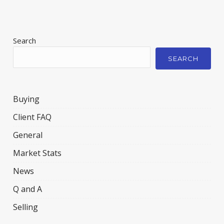
Search
SEARCH
Buying
Client FAQ
General
Market Stats
News
Q and A
Selling