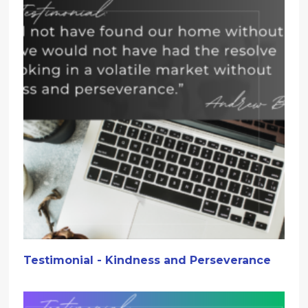
Testimonial - Kindness and Perseverance