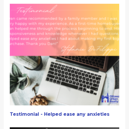
Testimonial - Helped ease any anxieties