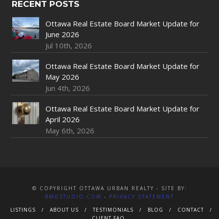
RECENT POSTS
Ottawa Real Estate Board Market Update for
June 2026
Jul 10th, 2026
Ottawa Real Estate Board Market Update for
May 2026
Jun 4th, 2026
Ottawa Real Estate Board Market Update for
April 2026
May 6th, 2026
© COPYRIGHT OTTAWA URBAN REALTY - SITE BY:
BMGSTUDIO.COM
-
PRIVACY STATEMENT
LISTINGS
ABOUT US
TESTIMONIALS
BLOG
CONTACT
CLIENT FAQ