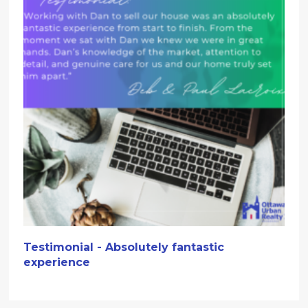
Testimonial - Absolutely fantastic
experience