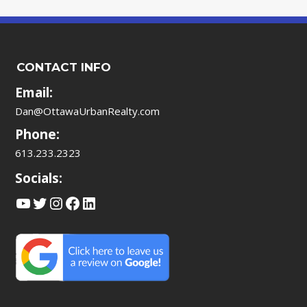
CONTACT INFO
Email:
Dan@OttawaUrbanRealty.com
Phone:
613.233.2323
Socials:
YouTube
Twitter
Instagram
Facebook
LinkedIn