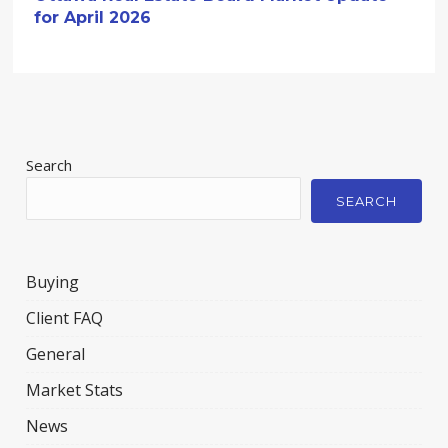
for April 2026
Search
SEARCH
Buying
Client FAQ
General
Market Stats
News