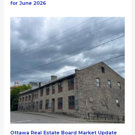
for June 2026
Ottawa Real Estate Board Market Update