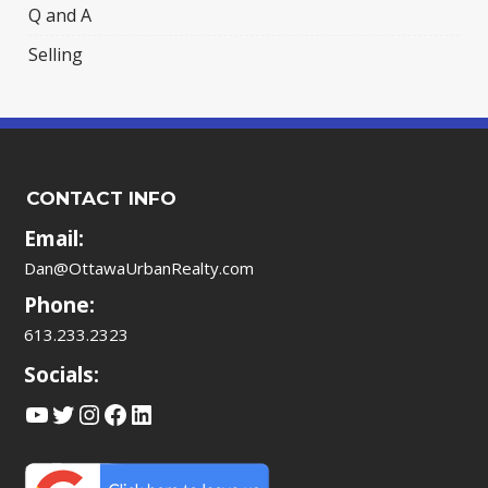
Q and A
Selling
CONTACT INFO
Email:
Dan@OttawaUrbanRealty.com
Phone:
613.233.2323
Socials:
YouTube
Twitter
Instagram
Facebook
LinkedIn