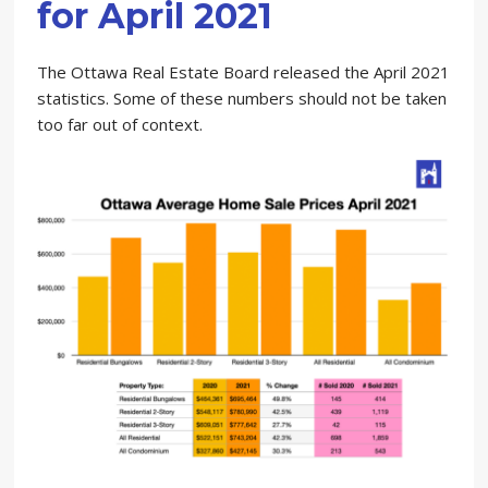
for April 2021
The Ottawa Real Estate Board released the April 2021
statistics. Some of these numbers should not be taken
too far out of context.