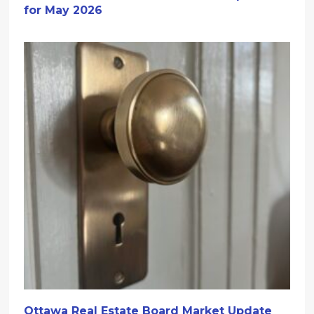
for May 2026
Ottawa Real Estate Board Market Update