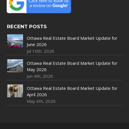
RECENT POSTS
Ottawa Real Estate Board Market Update for
June 2026
Jul 10th, 2026
Ottawa Real Estate Board Market Update for
May 2026
Jun 4th, 2026
Ottawa Real Estate Board Market Update for
April 2026
May 6th, 2026