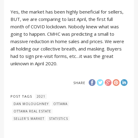
Yes, the market has been highly beneficial for sellers,
BUT, we are comparing to last April, the first full
month of COVID lockdown. Nobody knew what was
going to happen. CMHC was predicting a small to
massive reduction in home sales and prices. We were
all holding our collective breath, and masking. Buyers
had to sign pre-visit forms, etc…it was the great
unknown in April 2020.
SHARE
POST TAGS
2021
DAN MOLOUGHNEY
OTTAWA
OTTAWA REAL ESTATE
SELLER'S MARKET
STATISTICS