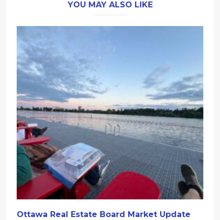
YOU MAY ALSO LIKE
Ottawa Real Estate Board Market Update