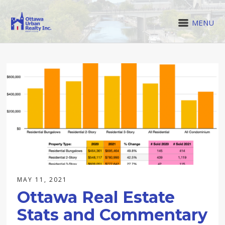
MENU
MAY 11, 2021
Ottawa Real Estate
Stats and Commentary