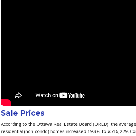
Sale Prices
According to the Ottawa Real Estate Board (OREB), the average s
residential (non-condo) homes increased 19.3% to $516,229. C