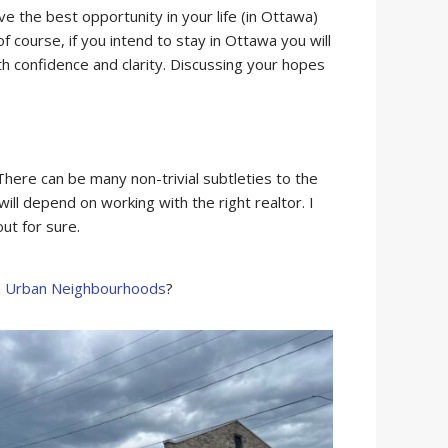
e the best opportunity in your life (in Ottawa)
f course, if you intend to stay in Ottawa you will
 confidence and clarity. Discussing your hopes
here can be many non-trivial subtleties to the
ll depend on working with the right realtor. I
ut for sure.
a Urban Neighbourhoods
?