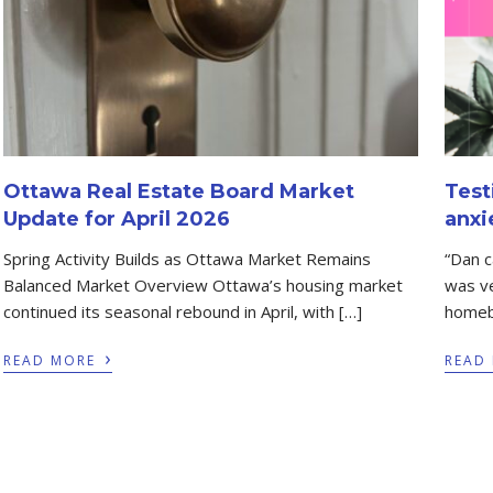
Ottawa Real Estate Board Market
Test
Update for April 2026
anxi
Spring Activity Builds as Ottawa Market Remains
“Dan 
Balanced Market Overview Ottawa’s housing market
was ve
continued its seasonal rebound in April, with […]
homeb
›
READ MORE
READ