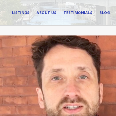
LISTINGS
ABOUT US
TESTIMONIALS
BLOG