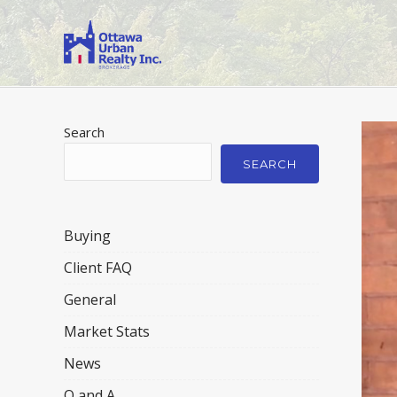
Search
SEARCH
Buying
Client FAQ
General
Market Stats
News
Q and A