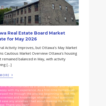
wa Real Estate Board Market
te for May 2026
al Activity Improves, but Ottawa’s May Market
ns Cautious Market Overview Ottawa’s housing
 remained balanced in May, with activity
ing […]
›
 MORE