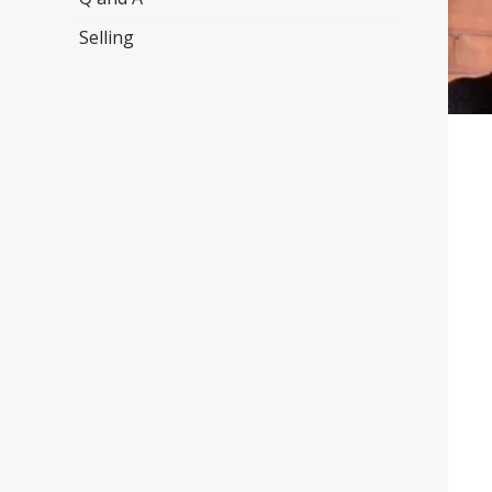
Selling