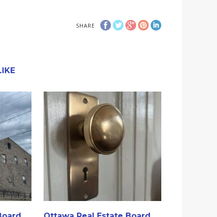
SHARE
IKE
Board
Ottawa Real Estate Board