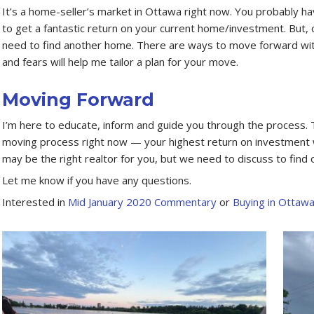
It’s a home-seller’s market in Ottawa right now. You probably hav
to get a fantastic return on your current home/investment. But, o
need to find another home. There are ways to move forward with
and fears will help me tailor a plan for your move.
Moving Forward
I’m here to educate, inform and guide you through the process. T
moving process right now — your highest return on investment wi
may be the right realtor for you, but we need to discuss to find o
Let me know if you have any questions.
Interested in
Mid January 2020 Commentary
or
Buying in Ottaw