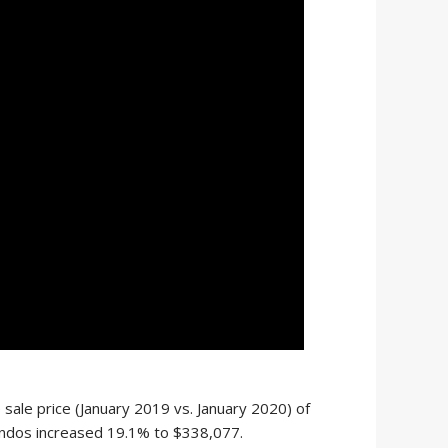
ale price (January 2019 vs. January 2020) of
ondos increased 19.1% to $338,077.