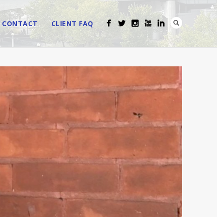
CONTACT
CLIENT FAQ