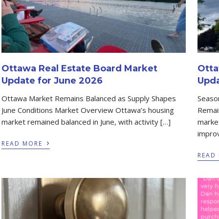
Ottawa Real Estate Board Market
Otta
Update for June 2026
Upda
Ottawa Market Remains Balanced as Supply Shapes
Season
June Conditions Market Overview Ottawa’s housing
Remai
market remained balanced in June, with activity […]
market
improv
›
READ MORE
READ