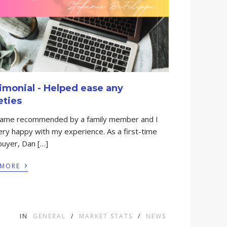
imonial - Helped ease any
eties
came recommended by a family member and I
ry happy with my experience. As a first-time
uyer, Dan […]
›
 MORE
IN
GENERAL
/
MARKET STATS
/
NEWS