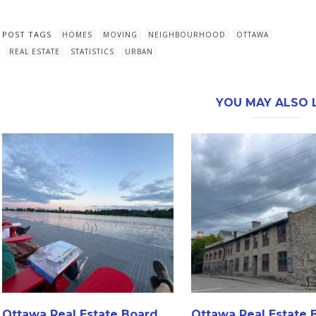
POST TAGS
HOMES
MOVING
NEIGHBOURHOOD
OTTAWA
REAL ESTATE
STATISTICS
URBAN
YOU MAY ALSO L
Ottawa Real Estate Board
Ottawa Real Estate 