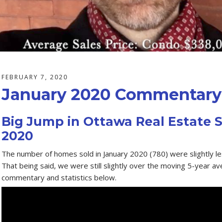
FEBRUARY 7, 2020
January 2020 Commentary 
Big Jump in Ottawa Real Estate S
2020
The number of homes sold in January 2020 (780) were slightly l
That being said, we were still slightly over the moving 5-year a
commentary and statistics below.