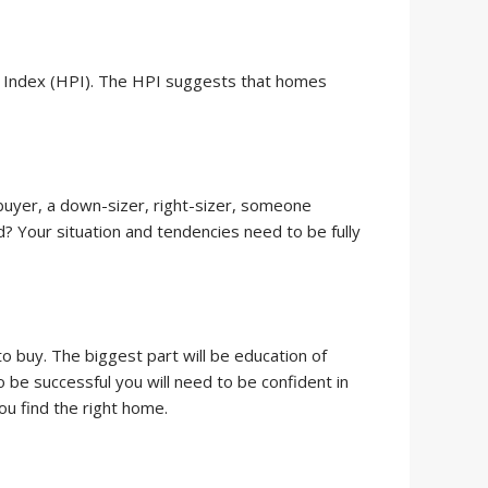
ce Index (HPI). The HPI suggests that homes
 buyer, a down-sizer, right-sizer, someone
 Your situation and tendencies need to be fully
o buy. The biggest part will be education of
 be successful you will need to be confident in
you find the right home.