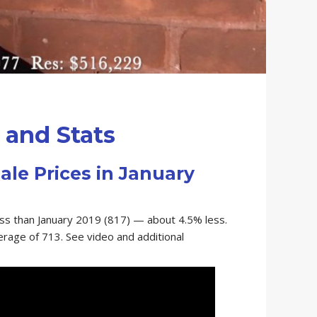
and Stats
ale Prices in January
ess than January 2019 (817) — about 4.5% less.
verage of 713. See video and additional