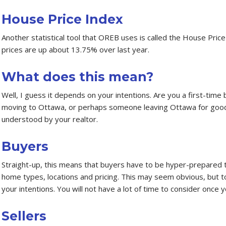
House Price Index
Another statistical tool that OREB uses is called the House Pri
prices are up about 13.75% over last year.
What does this mean?
Well, I guess it depends on your intentions. Are you a first-time
moving to Ottawa, or perhaps someone leaving Ottawa for good?
understood by your realtor.
Buyers
Straight-up, this means that buyers have to be hyper-prepared t
home types, locations and pricing. This may seem obvious, but to
your intentions. You will not have a lot of time to consider once 
Sellers