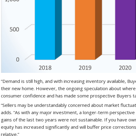
“Demand is still high, and with increasing inventory available, B
their new home. However, the ongoing speculation about where 
consumer confidence and has made some prospective Buyers ta
“Sellers may be understandably concerned about market fluctuati
adds. “As with any major investment, a longer-term perspective 
gains of the last two years were not sustainable. If you have ow
equity has increased significantly and will buffer price corrections.
relative.”