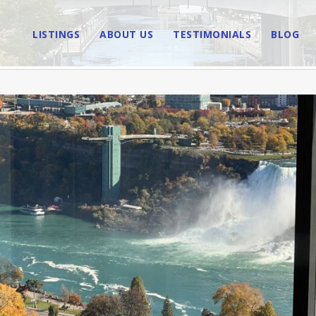
LISTINGS
ABOUT US
TESTIMONIALS
BLOG