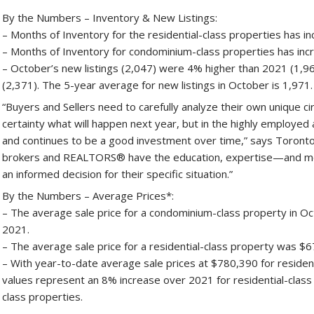
By the Numbers – Inventory & New Listings:
– Months of Inventory for the residential-class properties has 
– Months of Inventory for condominium-class properties has inc
– October’s new listings (2,047) were 4% higher than 2021 (1
(2,371). The 5-year average for new listings in October is 1,971.
“Buyers and Sellers need to carefully analyze their own unique c
certainty what will happen next year, but in the highly employe
and continues to be a good investment over time,” says Torontow
brokers and REALTORS® have the education, expertise—and mo
an informed decision for their specific situation.”
By the Numbers – Average Prices*:
– The average sale price for a condominium-class property in O
2021.
– The average sale price for a residential-class property was $
– With year-to-date average sale prices at $780,390 for residen
values represent an 8% increase over 2021 for residential-clas
class properties.