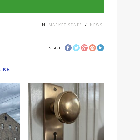
IN
MARKET STATS
/
NEWS
SHARE
IKE