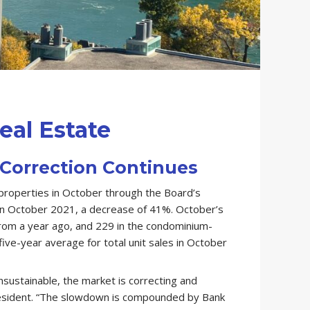
eal Estate
Correction Continues
properties in October through the Board’s
in October 2021, a decrease of 41%. October’s
from a year ago, and 229 in the condominium-
ve-year average for total unit sales in October
nsustainable, the market is correcting and
esident. “The slowdown is compounded by Bank