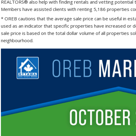
REALTORS® also help with finding rentals and vetting potential 
Members have assisted clients with renting 5,186 properties com
* OREB cautions that the average sale price can be useful in est
used as an indicator that specific properties have increased or d
sale price is based on the total dollar volume of all properties s
neighbourhood.