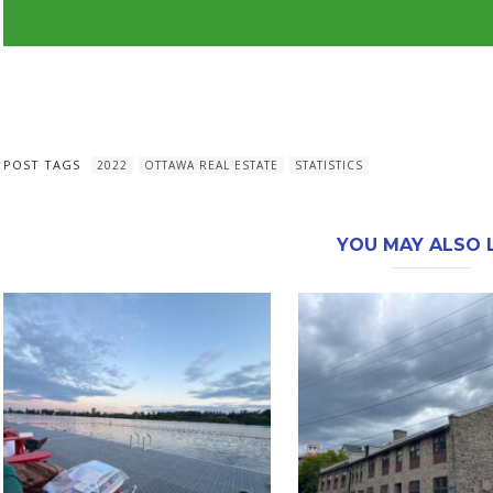
POST TAGS
2022
OTTAWA REAL ESTATE
STATISTICS
YOU MAY ALSO L