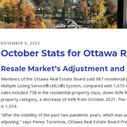
NOVEMBER 6, 2022
October Stats for Ottawa R
Resale Market’s Adjustment and 
Members of the Ottawa Real Estate Board sold 987 residential 
Multiple Listing Service® (MLS®) System, compared with 1,670 
sales included 758 in the residential-property class, down 40% 
property category, a decrease of 44% from October 2021. The fi
is 1,554.
“After the volatility of the past two pandemic years, which was u
adjusting,” says Penny Torontow, Ottawa Real Estate Board Pr