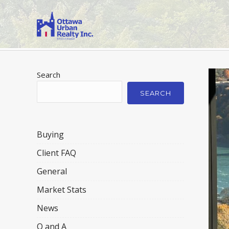
Search
SEARCH
Buying
Client FAQ
General
Market Stats
News
Q and A