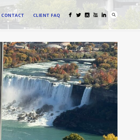
CONTACT
CLIENT FAQ