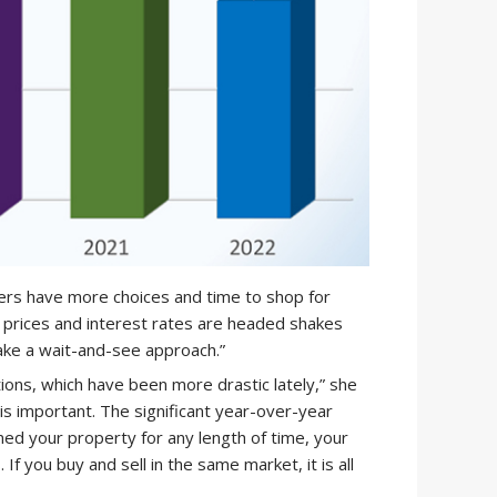
uyers have more choices and time to shop for
prices and interest rates are headed shakes
ke a wait-and-see approach.”
ons, which have been more drastic lately,” she
is important. The significant year-over-year
ned your property for any length of time, your
 If you buy and sell in the same market, it is all