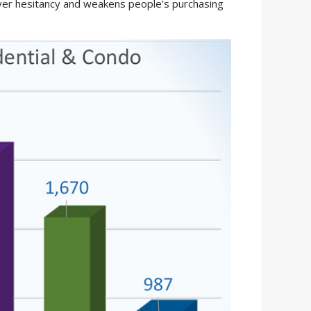
uyer hesitancy and weakens people’s purchasing