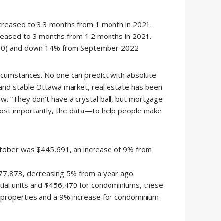
increased to 3.3 months from 1 month in 2021.
reased to 3 months from 1.2 months in 2021.
,960) and down 14% from September 2022
ircumstances. No one can predict with absolute
d and stable Ottawa market, real estate has been
. “They don’t have a crystal ball, but mortgage
st importantly, the data—to help people make
ctober was $445,691, an increase of 9% from
677,873, decreasing 5% from a year ago.
tial units and $456,470 for condominiums, these
s properties and a 9% increase for condominium-