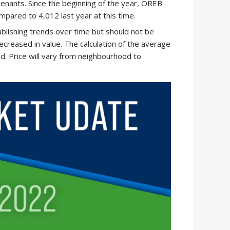
tenants. Since the beginning of the year, OREB
pared to 4,012 last year at this time.
ablishing trends over time but should not be
ecreased in value. The calculation of the average
old. Price will vary from neighbourhood to