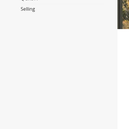
Selling