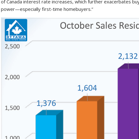
of Canada interest rate increases, which further exacerbates b
power—especially first-time homebuyers.”