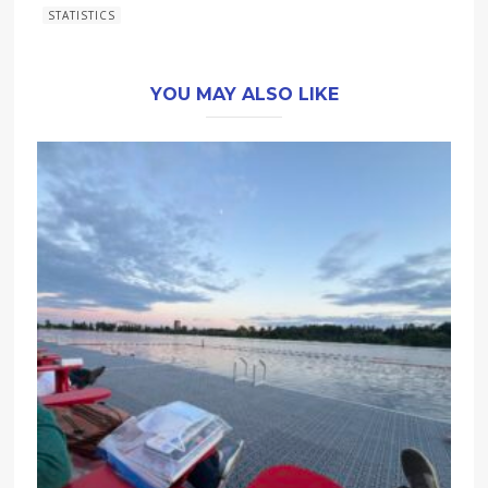
STATISTICS
YOU MAY ALSO LIKE