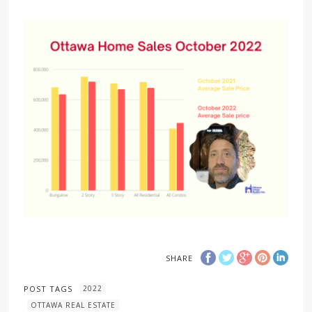
SHARE
POST TAGS
2022
OTTAWA REAL ESTATE