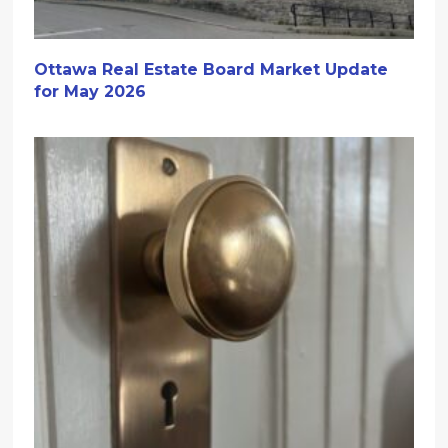
Ottawa Real Estate Board Market Update
for May 2026