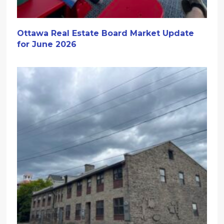
Ottawa Real Estate Board Market Update
for June 2026