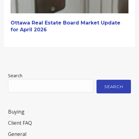
Ottawa Real Estate Board Market Update
for April 2026
Search
SEARCH
Buying
Client FAQ
General