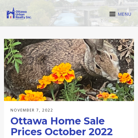
MENU
NOVEMBER 7, 2022
Ottawa Home Sale
Prices October 2022