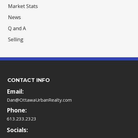
Market Stats
News
Q and A
Selling
CONTACT INFO
Email:
Dan@OttawaUrbanRealty.com
Phone:
613.233.2323
Socials: