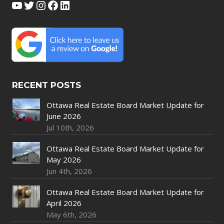
YouTube
Twitter
Instagram
Facebook
LinkedIn
RECENT POSTS
Ottawa Real Estate Board Market Update for
June 2026
Jul 10th, 2026
Ottawa Real Estate Board Market Update for
May 2026
Jun 4th, 2026
Ottawa Real Estate Board Market Update for
April 2026
May 6th, 2026