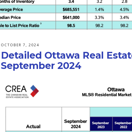
OCTOBER 7, 2024
Detailed Ottawa Real Estat
September 2024