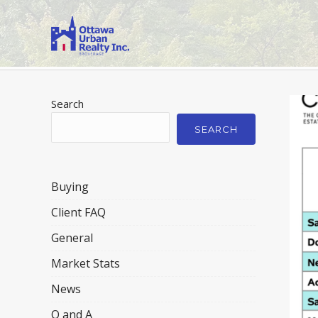
Search
SEARCH
Buying
Client FAQ
General
Market Stats
News
Q and A