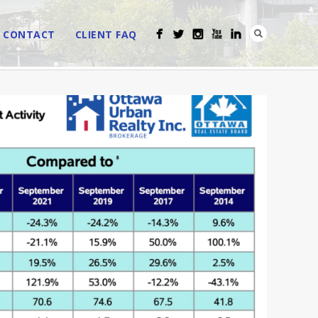
CONTACT
CLIENT FAQ