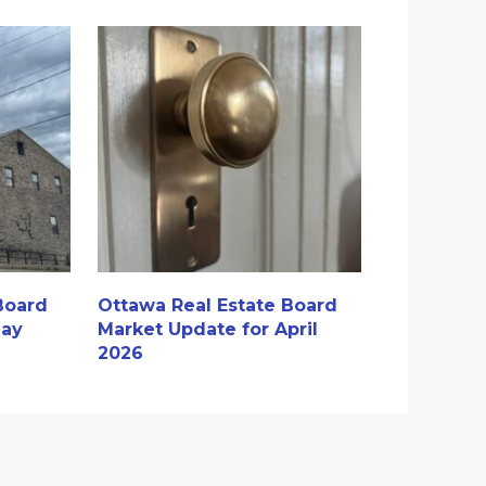
Board
Ottawa Real Estate Board
May
Market Update for April
2026