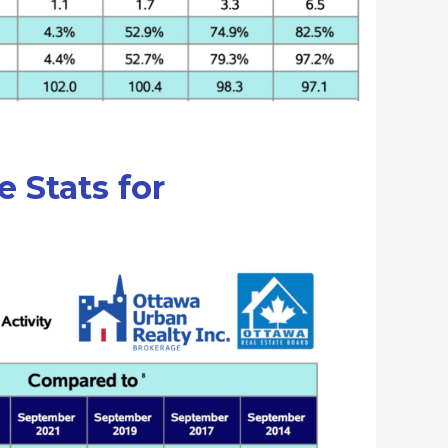
e Stats for