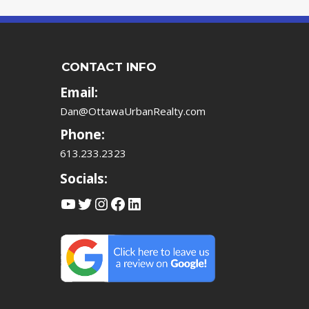
CONTACT INFO
Email:
Dan@OttawaUrbanRealty.com
Phone:
613.233.2323
Socials:
YouTube
Twitter
Instagram
Facebook
LinkedIn