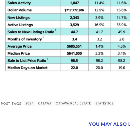
POST TAGS
2024
OTTAWA
OTTAWA REAL ESTATE
STATISTICS
YOU MAY ALSO L