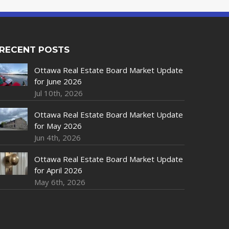
RECENT POSTS
Ottawa Real Estate Board Market Update
for June 2026
Jul 10th, 2026
Ottawa Real Estate Board Market Update
for May 2026
Jun 4th, 2026
Ottawa Real Estate Board Market Update
for April 2026
May 6th, 2026