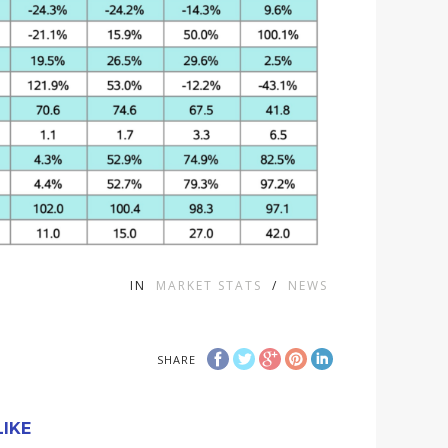
IN
MARKET STATS
/
NEWS
SHARE
IKE