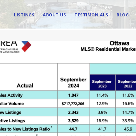
LISTINGS
ABOUT US
TESTIMONIALS
BLOG