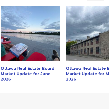
Ottawa Real Estate Board
Ottawa Real Estate 
Market Update for June
Market Update for 
2026
2026