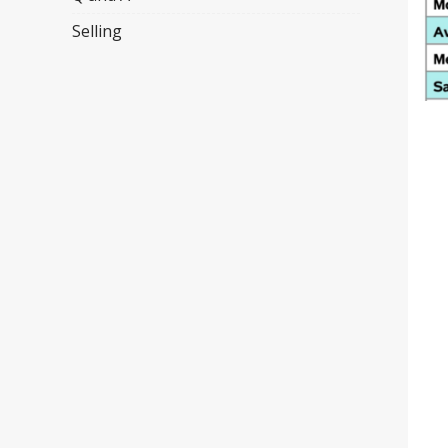
Selling