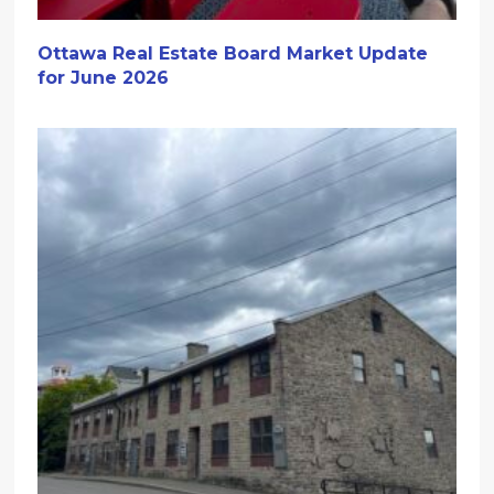
Ottawa Real Estate Board Market Update
for June 2026