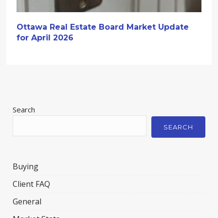
Ottawa Real Estate Board Market Update
for April 2026
Search
SEARCH
Buying
Client FAQ
General