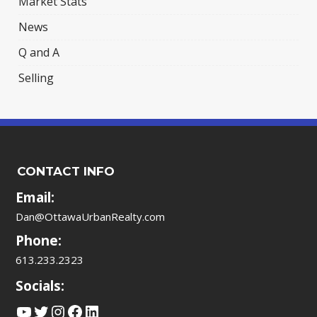
Market Stats
News
Q and A
Selling
CONTACT INFO
Email:
Dan@OttawaUrbanRealty.com
Phone:
613.233.2323
Socials:
YouTube
Twitter
Instagram
Facebook
LinkedIn