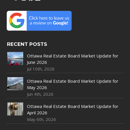
RECENT POSTS
Ottawa Real Estate Board Market Update for
June 2026
Jul 10th, 2026
Ottawa Real Estate Board Market Update for
May 2026
Jun 4th, 2026
Ottawa Real Estate Board Market Update for
April 2026
May 6th, 2026