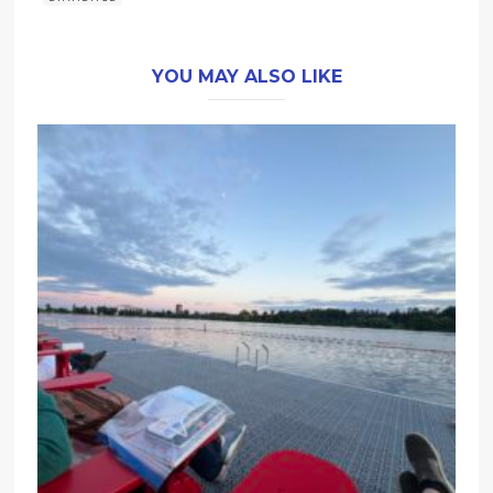
YOU MAY ALSO LIKE