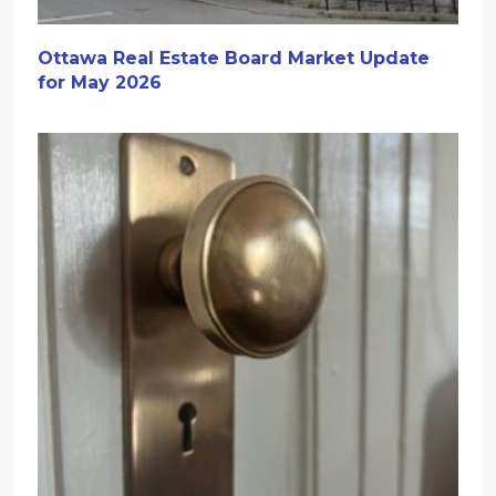
Ottawa Real Estate Board Market Update
for May 2026