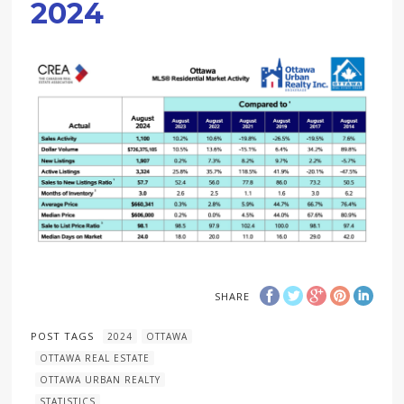
2024
SHARE
POST TAGS
2024
OTTAWA
OTTAWA REAL ESTATE
OTTAWA URBAN REALTY
STATISTICS