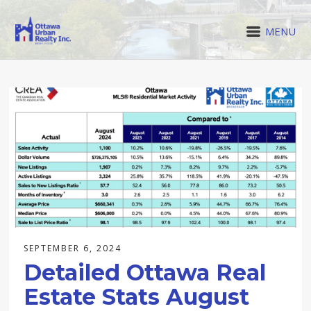
MENU
SEPTEMBER 6, 2024
Detailed Ottawa Real
Estate Stats August