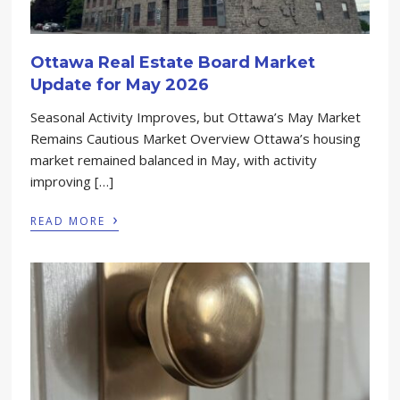
Ottawa Real Estate Board Market
Update for May 2026
Seasonal Activity Improves, but Ottawa’s May Market
Remains Cautious Market Overview Ottawa’s housing
market remained balanced in May, with activity
improving […]
›
READ MORE