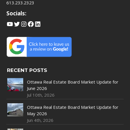
613.233.2323
Socials:
YouTube
Twitter
Instagram
Facebook
LinkedIn
RECENT POSTS
Ottawa Real Estate Board Market Update for
June 2026
Jul 10th, 2026
Ottawa Real Estate Board Market Update for
May 2026
Jun 4th, 2026