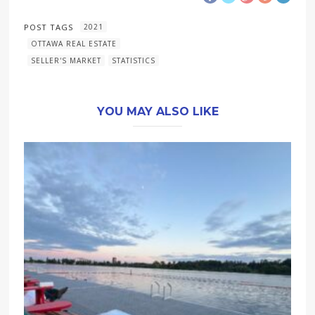
POST TAGS
2021
OTTAWA REAL ESTATE
SELLER'S MARKET
STATISTICS
YOU MAY ALSO LIKE