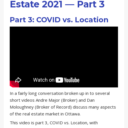
Estate 2021 — Part 3
Part 3: COVID vs. Location
In a fairly long conversation broken up in to several
short videos Andre Major (Broker) and Dan
Moloughney (Broker of Record) discuss many aspects
of the real estate market in Ottawa.
This video is part 3, COVID vs. Location, with