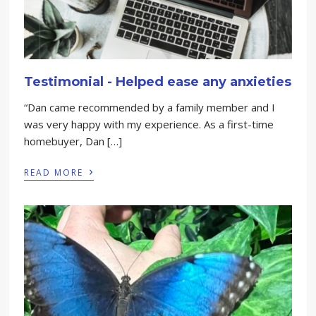
Testimonial - Helped ease any anxieties
“Dan came recommended by a family member and I
was very happy with my experience. As a first-time
homebuyer, Dan […]
›
READ MORE