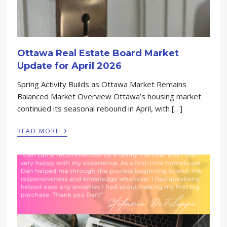
Ottawa Real Estate Board Market
Update for April 2026
Spring Activity Builds as Ottawa Market Remains
Balanced Market Overview Ottawa’s housing market
continued its seasonal rebound in April, with […]
›
READ MORE