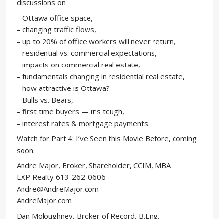
discussions on:
– Ottawa office space,
– changing traffic flows,
– up to 20% of office workers will never return,
– residential vs. commercial expectations,
– impacts on commercial real estate,
– fundamentals changing in residential real estate,
– how attractive is Ottawa?
– Bulls vs. Bears,
– first time buyers — it’s tough,
– interest rates & mortgage payments.
Watch for Part 4: I’ve Seen this Movie Before, coming
soon.
Andre Major, Broker, Shareholder, CCIM, MBA
EXP Realty 613-262-0606
Andre@AndreMajor.com
AndreMajor.com
Dan Moloughney, Broker of Record, B.Eng.