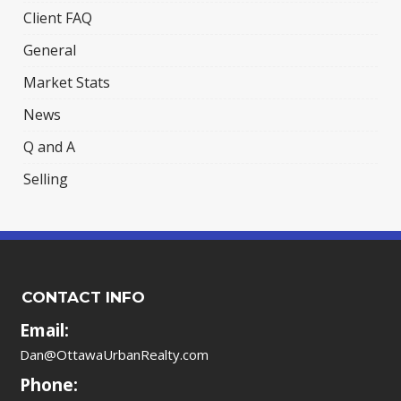
Client FAQ
General
Market Stats
News
Q and A
Selling
CONTACT INFO
Email:
Dan@OttawaUrbanRealty.com
Phone: