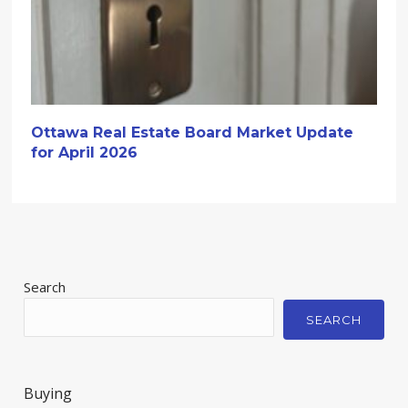
Ottawa Real Estate Board Market Update
for April 2026
Search
SEARCH
Buying