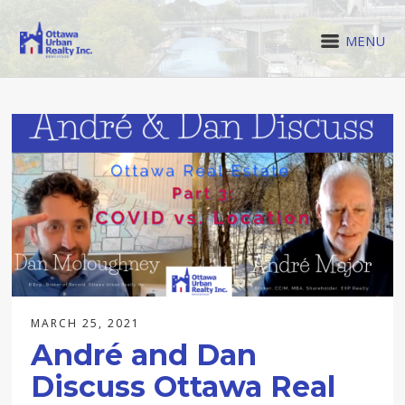
MENU
MARCH 25, 2021
André and Dan
Discuss Ottawa Real