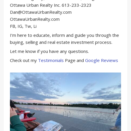
Ottawa Urban Realty Inc. 613-233-2323
Dan@OttawaUrbanRealty.com
OttawaUrbanRealty.com
FB, IG, Tw, Li
I’m here to educate, inform and guide you through the
buying, selling and real estate investment process.
Let me know if you have any questions.
Check out my
Testimonials
Page and
Google Reviews