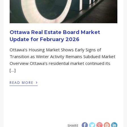
Ottawa Real Estate Board Market
Update for February 2026
Ottawa’s Housing Market Shows Early Signs of
Transition as Winter Activity Remains Subdued Market
Overview Ottawa’s residential market continued its
[…]
›
READ MORE
SHARE