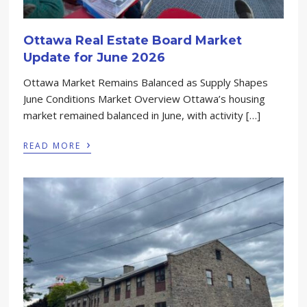
Ottawa Real Estate Board Market
Update for June 2026
Ottawa Market Remains Balanced as Supply Shapes
June Conditions Market Overview Ottawa’s housing
market remained balanced in June, with activity […]
›
READ MORE