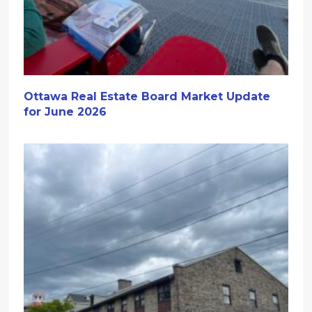
Ottawa Real Estate Board Market Update
for June 2026