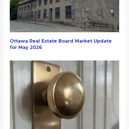
Ottawa Real Estate Board Market Update
for May 2026