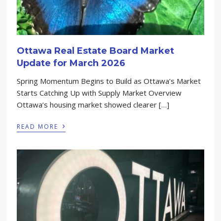
Ottawa Real Estate Board Market
Update for March 2026
Spring Momentum Begins to Build as Ottawa’s Market
Starts Catching Up with Supply Market Overview
Ottawa’s housing market showed clearer […]
›
READ MORE