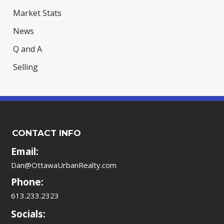
Market Stats
News
Q and A
Selling
CONTACT INFO
Email:
Dan@OttawaUrbanRealty.com
Phone:
613.233.2323
Socials: