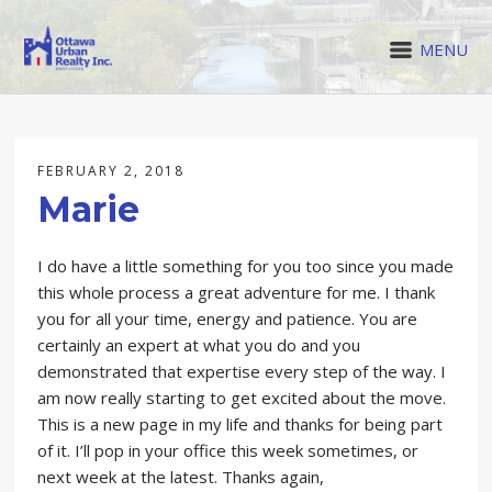
MENU
FEBRUARY 2, 2018
Marie
I do have a little something for you too since you made
this whole process a great adventure for me. I thank
you for all your time, energy and patience. You are
certainly an expert at what you do and you
demonstrated that expertise every step of the way. I
am now really starting to get excited about the move.
This is a new page in my life and thanks for being part
of it. I’ll pop in your office this week sometimes, or
next week at the latest. Thanks again,