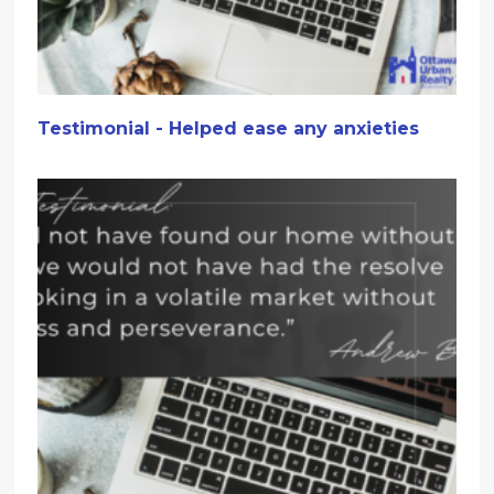
Testimonial - Helped ease any anxieties