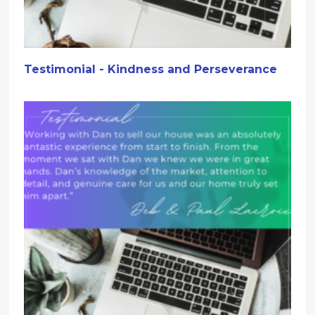
Testimonial - Kindness and Perseverance