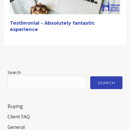
Testimonial - Absolutely fantastic
experience
Search
SEARCH
Buying
Client FAQ
General