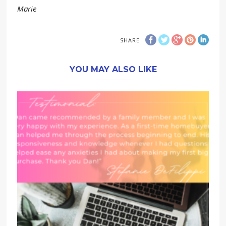
Marie
SHARE
YOU MAY ALSO LIKE