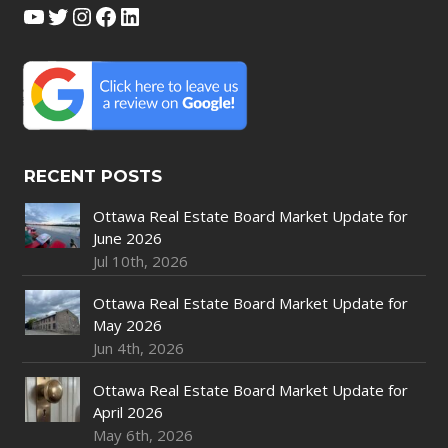
YouTube
Twitter
Instagram
Facebook
LinkedIn
RECENT POSTS
Ottawa Real Estate Board Market Update for
June 2026
Jul 10th, 2026
Ottawa Real Estate Board Market Update for
May 2026
Jun 4th, 2026
Ottawa Real Estate Board Market Update for
April 2026
May 6th, 2026