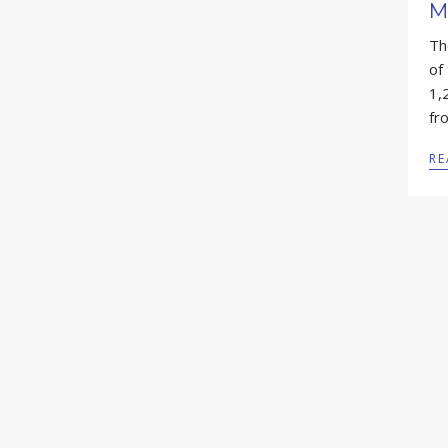
M
Th
of
1,
fr
RE