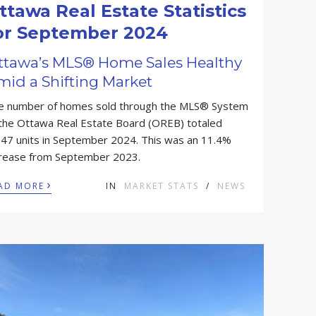
ttawa Real Estate Statistics
or September 2024
ttawa’s MLS® Home Sales Healthy
mid a Shifting Market
e number of homes sold through the MLS® System
 the Ottawa Real Estate Board (OREB) totaled
047 units in September 2024. This was an 11.4%
crease from September 2023.
›
AD MORE
IN
MARKET STATS
/
NEWS