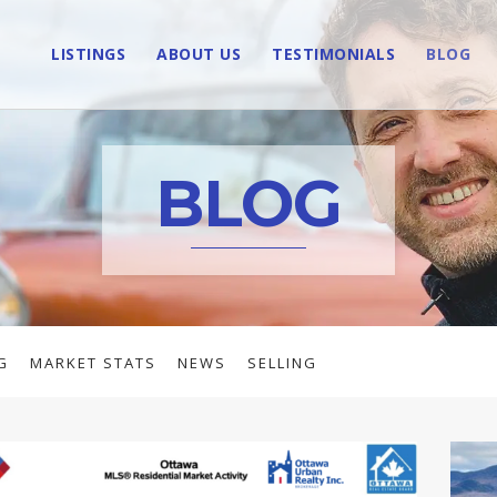
LISTINGS
ABOUT US
TESTIMONIALS
BLOG
BLOG
G
MARKET STATS
NEWS
SELLING