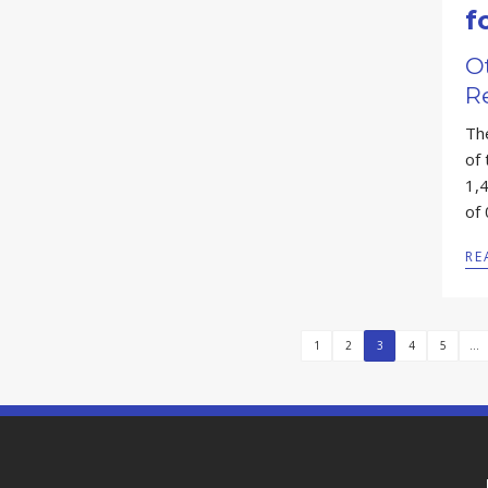
f
Ot
R
Th
of
1,4
of
RE
1
2
3
4
5
...