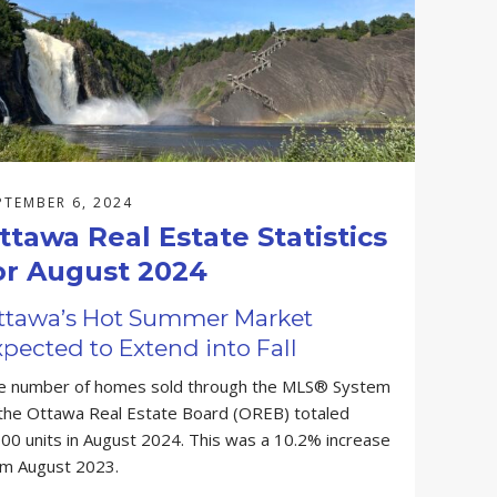
PTEMBER 6, 2024
ttawa Real Estate Statistics
or August 2024
ttawa’s Hot Summer Market
pected to Extend into Fall
e number of homes sold through the MLS® System
 the Ottawa Real Estate Board (OREB) totaled
00 units in August 2024. This was a 10.2% increase
om August 2023.