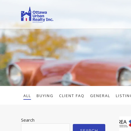
ALL
BUYING
CLIENT FAQ
GENERAL
LISTIN
Search
SEARCH