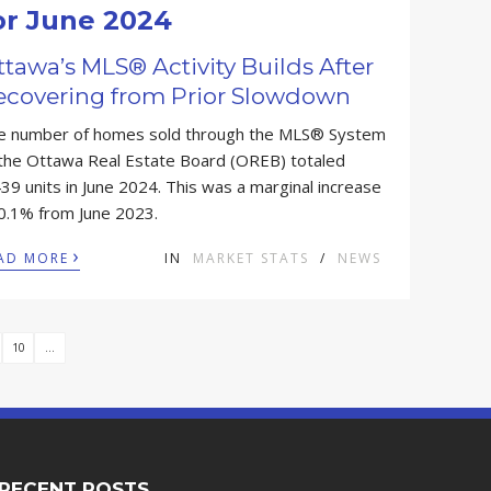
or June 2024
tawa’s MLS® Activity Builds After
ecovering from Prior Slowdown
e number of homes sold through the MLS® System
 the Ottawa Real Estate Board (OREB) totaled
39 units in June 2024. This was a marginal increase
 0.1% from June 2023.
›
AD MORE
IN
MARKET STATS
/
NEWS
10
...
RECENT POSTS