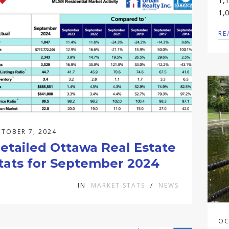
1,
1,0
RE
TOBER 7, 2024
etailed Ottawa Real Estate
tats for September 2024
IN
MARKET STATS
/
NEWS
OC