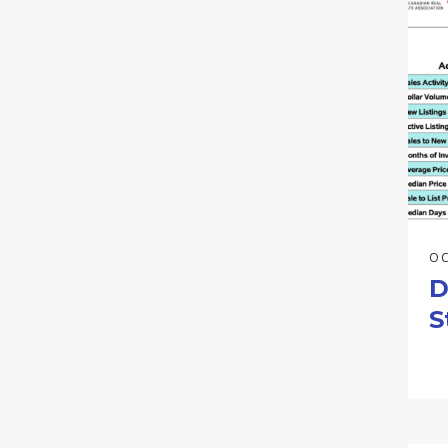
OC
D
S