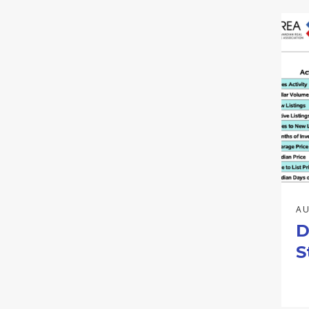
AU
D
S