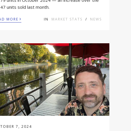
179 units in October 2024 — an increase over the
47 units sold last month.
›
AD MORE
IN
MARKET STATS
/
NEWS
TOBER 7, 2024