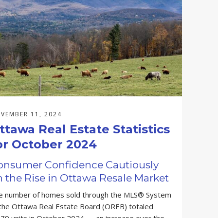
VEMBER 11, 2024
ttawa Real Estate Statistics
or October 2024
onsumer Confidence Cautiously
 the Rise in Ottawa Resale Market
e number of homes sold through the MLS® System
 the Ottawa Real Estate Board (OREB) totaled