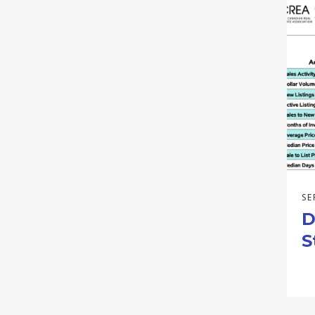
SE
D
S