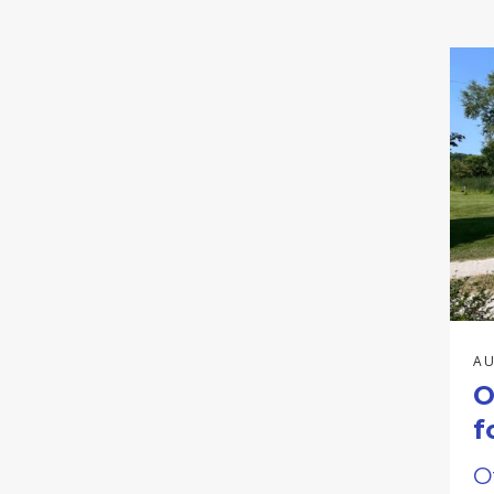
AU
O
f
O