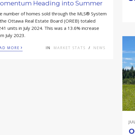
omentum Heading into Summer
e number of homes sold through the MLS® System
 the Ottawa Real Estate Board (OREB) totaled
241 units in July 2024. This was a 13.6% increase
om July 2023.
›
AD MORE
IN
MARKET STATS
/
NEWS
JU
O