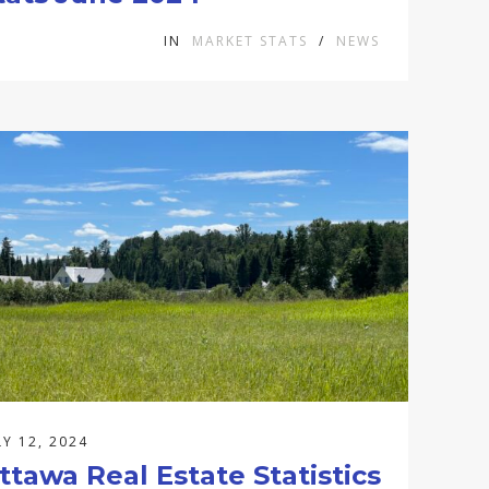
IN
MARKET STATS
/
NEWS
LY 12, 2024
ttawa Real Estate Statistics