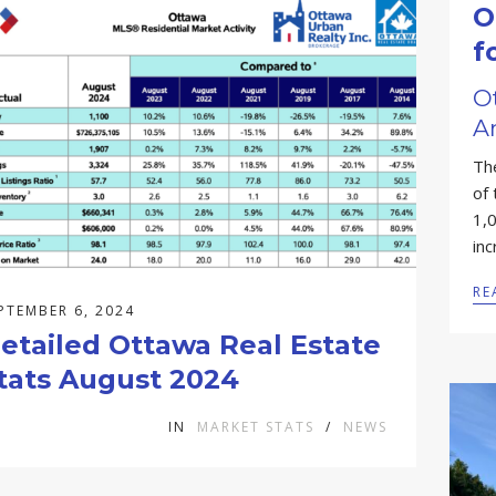
O
f
O
A
Th
of
1,
in
RE
PTEMBER 6, 2024
etailed Ottawa Real Estate
tats August 2024
IN
MARKET STATS
/
NEWS