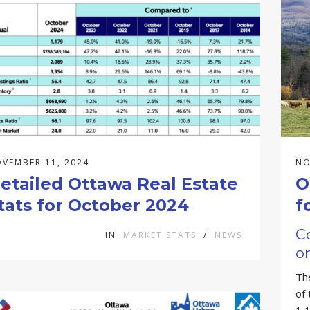
VEMBER 11, 2024
NO
etailed Ottawa Real Estate
O
tats for October 2024
f
C
IN
MARKET STATS
/
NEWS
on
Th
of