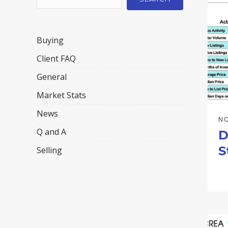
Buying
Client FAQ
General
Market Stats
News
NO
Q and A
D
S
Selling