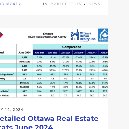
›
AD MORE
IN
MARKET STATS
/
NEWS
LY 12, 2024
etailed Ottawa Real Estate
tats June 2024