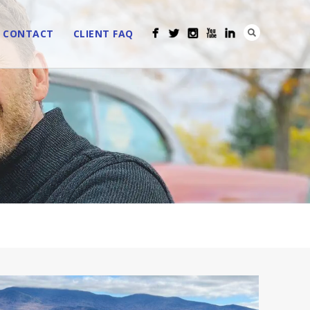
CONTACT
CLIENT FAQ