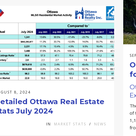
SE
O
f
O
GUST 8, 2024
Ex
etailed Ottawa Real Estate
Th
tats July 2024
of
1,1
IN
MARKET STATS
/
NEWS
fr