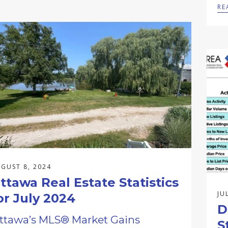
RE
GUST 8, 2024
ttawa Real Estate Statistics
JU
or July 2024
D
ttawa’s MLS® Market Gains
S