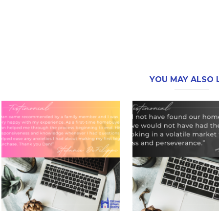
YOU MAY ALSO L