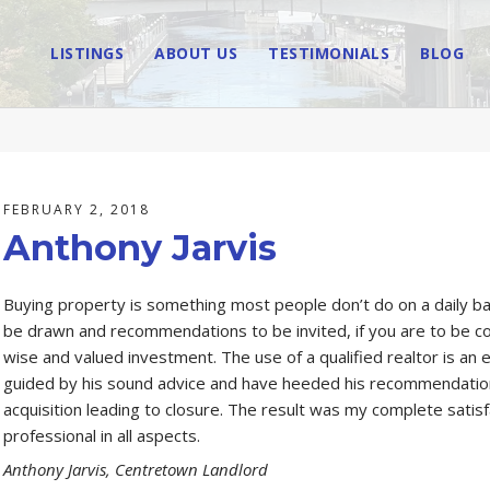
LISTINGS
ABOUT US
TESTIMONIALS
BLOG
FEBRUARY 2, 2018
Anthony Jarvis
Buying property is something most people don’t do on a daily bas
be drawn and recommendations to be invited, if you are to be co
wise and valued investment. The use of a qualified realtor is an
guided by his sound advice and have heeded his recommendations,
acquisition leading to closure. The result was my complete satis
professional in all aspects.
Anthony Jarvis, Centretown Landlord