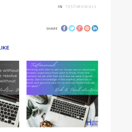
IN
TESTIMONIALS
SHARE
IKE