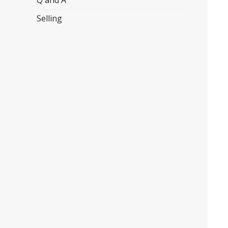
Q and A
Selling