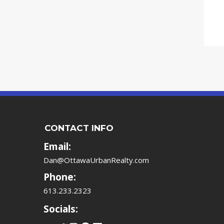
CONTACT INFO
Email:
Dan@OttawaUrbanRealty.com
Phone:
613.233.2323
Socials: