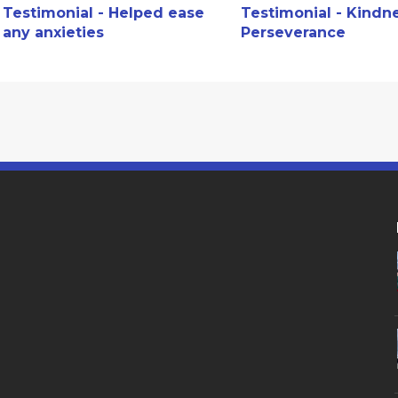
Testimonial - Helped ease
Testimonial - Kindn
any anxieties
Perseverance