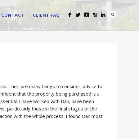
CONTACT
CLIENT FAQ
is. Their are many things to consider, advice to
nfident that the property being purchased is a
 essential. I have worked with Dan, have been
 particularly those in the final stages of the
faction with the whole process. I found Dan most