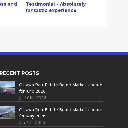
ess and
Testimonial - Absolutely
fantastic experience
RECENT POSTS
Ottawa Real Estate Board Market Update
for June 2026
Jul 10th, 2026
Ottawa Real Estate Board Market Update
for May 2026
Jun 4th, 2026