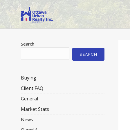
Search
SEARCH
Buying
Client FAQ
General
Market Stats
News